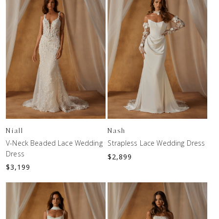
Niall
Nash
V-Neck Beaded Lace Wedding
Strapless Lace Wedding Dress
Dress
$
2,899
$
3,199