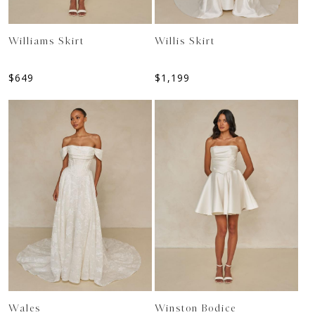
Williams Skirt
Willis Skirt
$
649
$
1,199
Wales
Winston Bodice