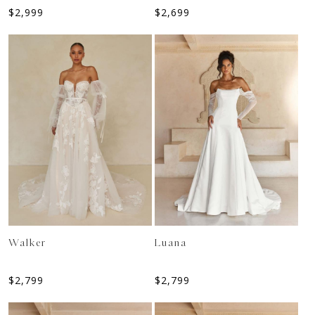
$
2,999
$
2,699
Walker
Luana
$
2,799
$
2,799