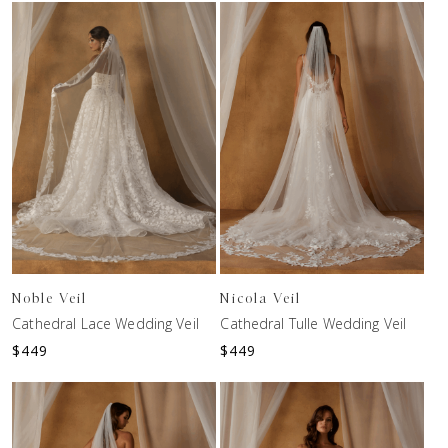
Noble Veil
Nicola Veil
Cathedral Lace Wedding Veil
Cathedral Tulle Wedding Veil
$
449
$
449