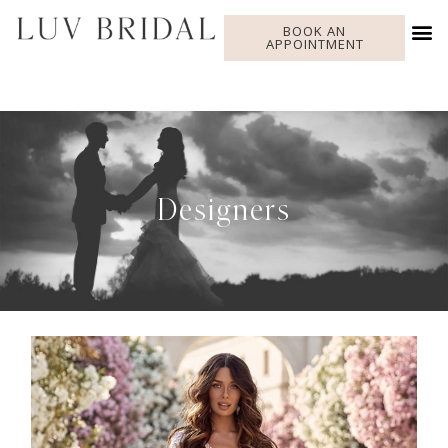
BOOK AN
APPOINTMENT
Designers