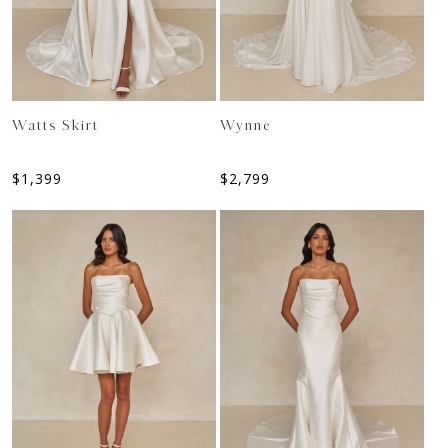
Watts Skirt
Wynne
$
1,399
$
2,799