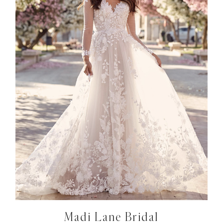
Madi Lane Bridal