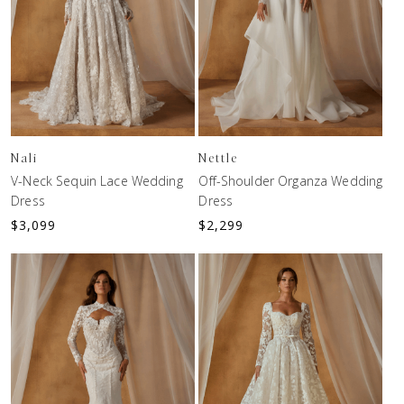
Nali
Nettle
V-Neck Sequin Lace Wedding
Off-Shoulder Organza Wedding
Dress
Dress
$
3,099
$
2,299