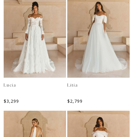
Lucia
Litia
$
3,299
$
2,799