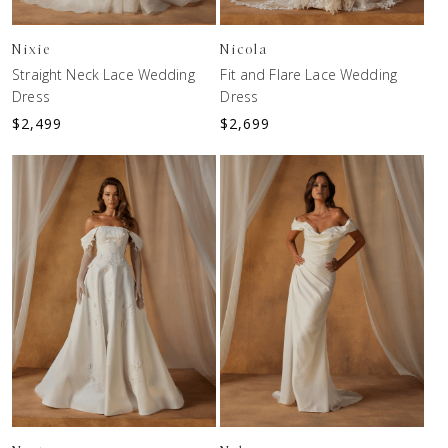
Nixie
Nicola
Straight Neck Lace Wedding
Fit and Flare Lace Wedding
Dress
Dress
$
2,499
$
2,699