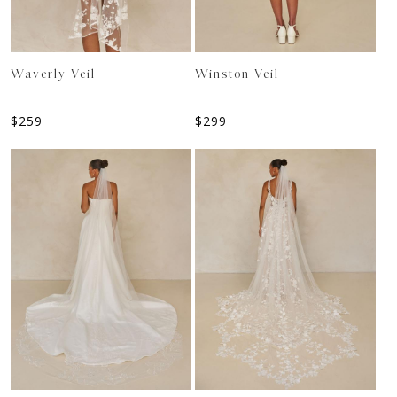
Waverly Veil
Winston Veil
$
259
$
299