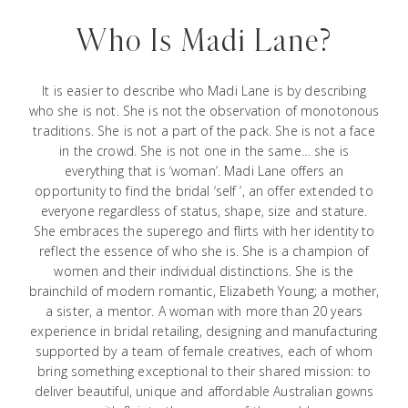
Who Is Madi Lane?
It is easier to describe who Madi Lane is by describing
who she is not. She is not the observation of monotonous
traditions. She is not a part of the pack. She is not a face
in the crowd. She is not one in the same… she is
everything that is ‘woman’. Madi Lane offers an
opportunity to find the bridal ‘self ’, an offer extended to
everyone regardless of status, shape, size and stature.
She embraces the superego and flirts with her identity to
reflect the essence of who she is. She is a champion of
women and their individual distinctions. She is the
brainchild of modern romantic, Elizabeth Young; a mother,
a sister, a mentor. A woman with more than 20 years
experience in bridal retailing, designing and manufacturing
supported by a team of female creatives, each of whom
bring something exceptional to their shared mission: to
deliver beautiful, unique and affordable Australian gowns