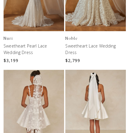
Nuri
Noble
Sweetheart Pearl Lace
Sweetheart Lace Wedding
Wedding Dress
Dress
$
3,199
$
2,799