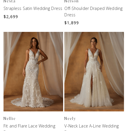
Nesta
Nelson
Strapless Satin Wedding Dress
Off-Shoulder Draped Wedding
Dress
$
2,699
$
1,899
Nellie
Neely
Fit and Flare Lace Wedding
V-Neck Lace A-Line Wedding