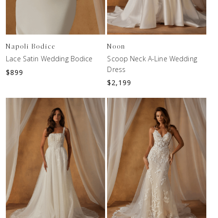
Napoli Bodice
Noon
Lace Satin Wedding Bodice
Scoop Neck A-Line Wedding
Dress
$
899
$
2,199