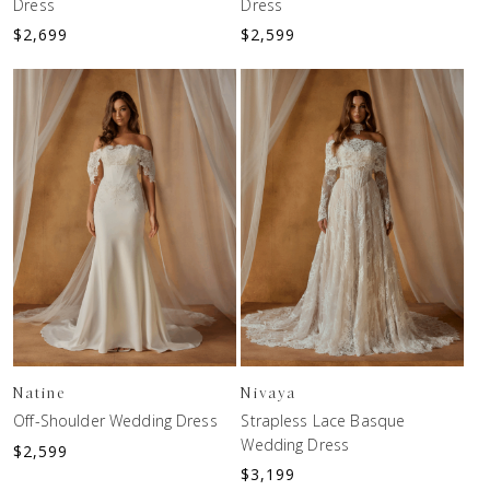
Dress
Dress
$
2,699
$
2,599
Natine
Nivaya
Off-Shoulder Wedding Dress
Strapless Lace Basque
Wedding Dress
$
2,599
$
3,199