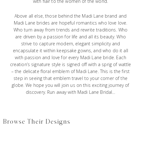
with flair to the women of the world.
Above all else, those behind the Madi Lane brand and
Madi Lane brides are hopeful romantics who love love.
Who turn away from trends and rewrite traditions. Who
are driven by a passion for life and all its beauty. Who
strive to capture modern, elegant simplicity and
encapsulate it within keepsake gowns, and who do it all
with passion and love for every Madi Lane bride. Each
creation’s signature style is signed off with a sprig of wattle
– the delicate floral emblem of Madi Lane. This is the first
step in seeing that emblem travel to your corner of the
globe. We hope you will join us on this exciting journey of
discovery. Run away with Madi Lane Bridal…
Browse Their Designs