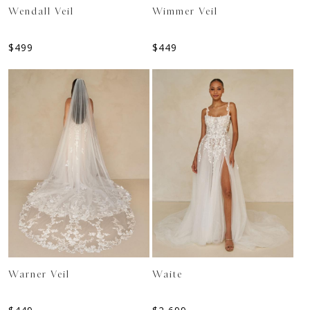
Wendall Veil
Wimmer Veil
$
499
$
449
Warner Veil
Waite