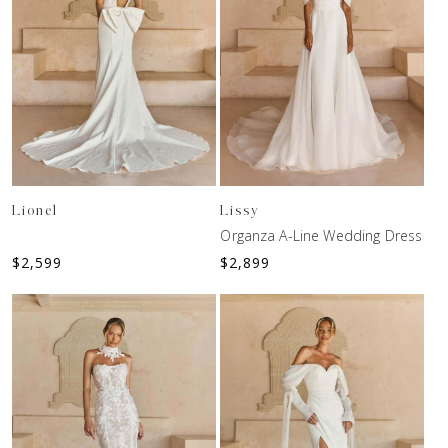
Lionel
Lissy
Organza A-Line Wedding Dress
$
2,599
$
2,899