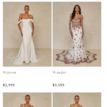
Watson
Wander
$
2,999
$
3,599