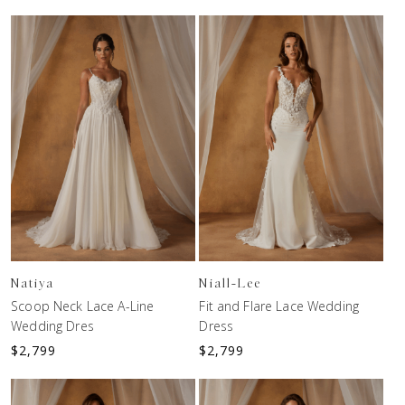
Natiya
Niall-Lee
Scoop Neck Lace A-Line
Fit and Flare Lace Wedding
Wedding Dres
Dress
$
2,799
$
2,799