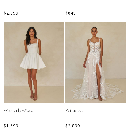
$
2,899
$
649
Waverly-Mae
Wimmer
$
1,699
$
2,899