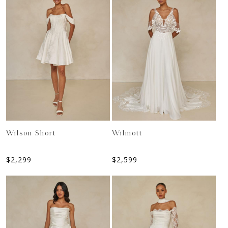
Wilson Short
Wilmott
$
2,299
$
2,599