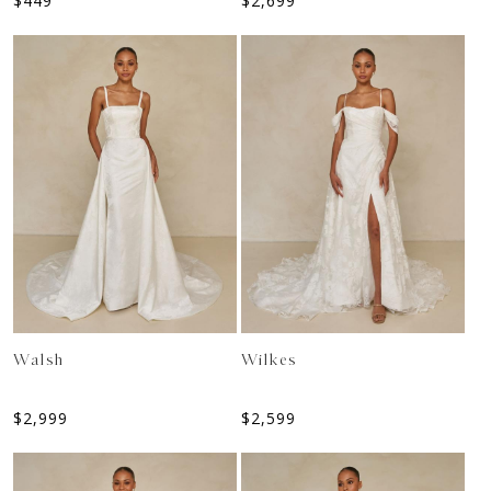
$
449
$
2,699
Walsh
Wilkes
$
2,999
$
2,599