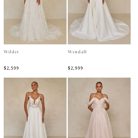
Wilder
Wendall
$
2,599
$
2,999