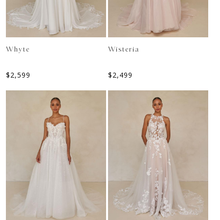
Whyte
Wisteria
$
2,599
$
2,499