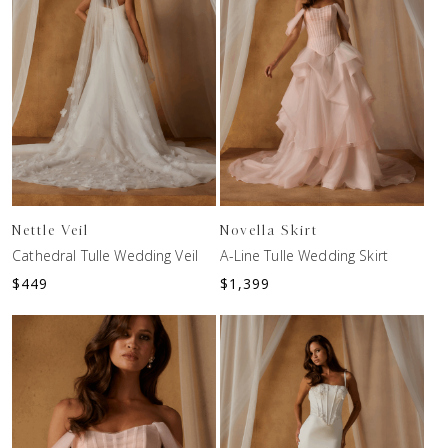
Nettle Veil
Novella Skirt
Cathedral Tulle Wedding Veil
A-Line Tulle Wedding Skirt
$
449
$
1,399