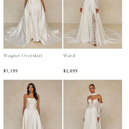
Wagner Overskirt
Ward
$
1,199
$
2,699