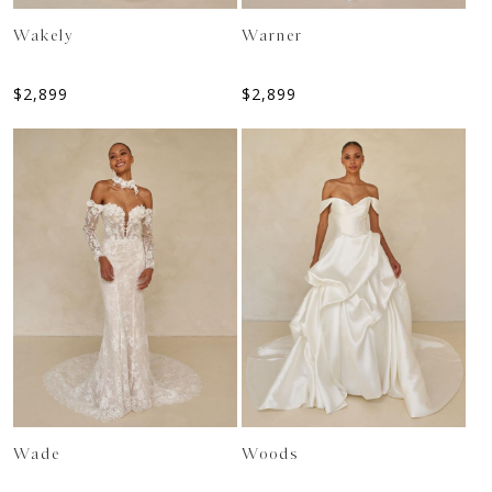
Wakely
Warner
$
2,899
$
2,899
Wade
Woods