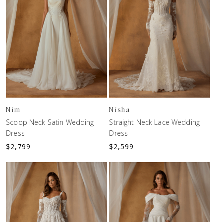
Nim
Nisha
Scoop Neck Satin Wedding
Straight Neck Lace Wedding
Dress
Dress
$
2,799
$
2,599