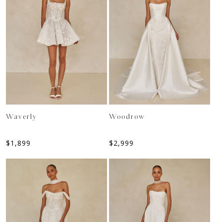
Waverly
Woodrow
$
1,899
$
2,999