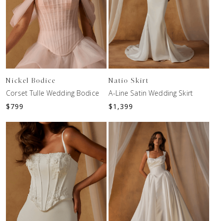
Nickel Bodice
Natio Skirt
Corset Tulle Wedding Bodice
A-Line Satin Wedding Skirt
$
799
$
1,399