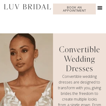
BOOK AN
APPOINTMENT
Convertible
Wedding
Dresses
Convertible wedding
dresses are designed to
transform with you, giving
brides the freedom to
create multiple looks
from a single gown. From