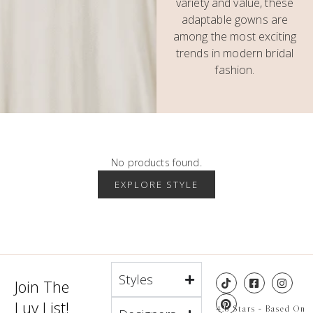
variety and value, these
adaptable gowns are
among the most exciting
trends in modern bridal
fashion.
No products found.
EXPLORE STYLE
Styles
Join The
Luv List!
4.8 Stars - Based On