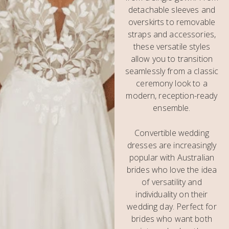
detachable sleeves and
overskirts to removable
straps and accessories,
these versatile styles
allow you to transition
seamlessly from a classic
ceremony look to a
modern, reception-ready
ensemble.
Convertible wedding
dresses are increasingly
popular with Australian
brides who love the idea
of versatility and
individuality on their
wedding day. Perfect for
brides who want both