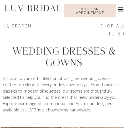
BOOK AN
APPOINTMENT
SEARCH
SHOP ALL
FILTER
WEDDING DRESSES &
GOWNS
Discover a curated collection of designer wedding dresses
crafted to celebrate every bride’s unique style. From timeless
classics to modern silhouettes, our gowns are thoughtfully
selected to help you find the dress that feels undeniably you.
Explore our range of international and Australian designers
available at LUV Bridal showrooms nationwide.