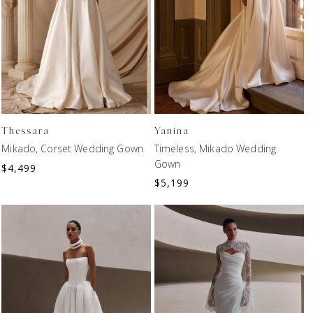
Thessara
Yanina
Mikado, Corset Wedding Gown
Timeless, Mikado Wedding
Gown
$
4,499
$
5,199