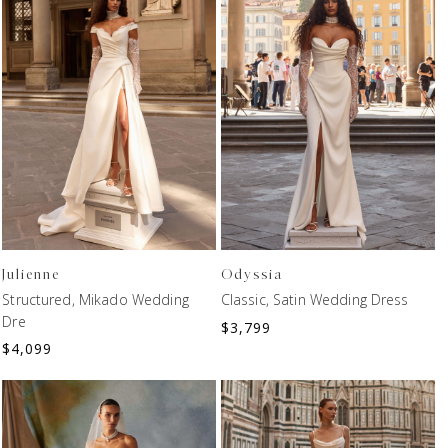
Julienne
Odyssia
Structured, Mikado Wedding
Classic, Satin Wedding Dress
Dre
$
3,799
$
4,099