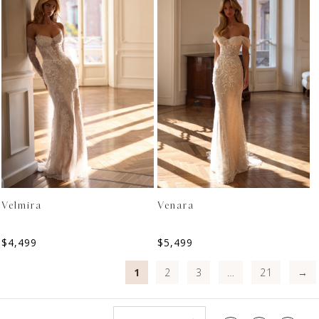
Velmira
Venara
$
4,499
$
5,499
1
2
3
…
21
→