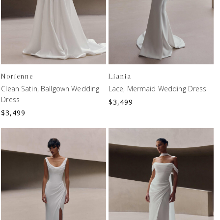
Norienne
Liania
Clean Satin, Ballgown Wedding
Lace, Mermaid Wedding Dress
Dress
$
3,499
$
3,499