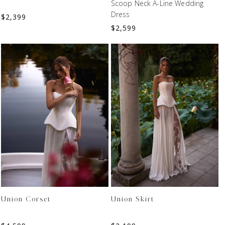
Scoop Neck A-Line Wedding
Dress
$
2,399
$
2,599
Union Corset
Union Skirt