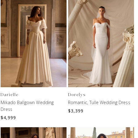
Darielle
Dorelys
Mikado Ballgown Wedding
Romantic, Tulle Wedding Dress
Dress
$
3,399
$
4,999