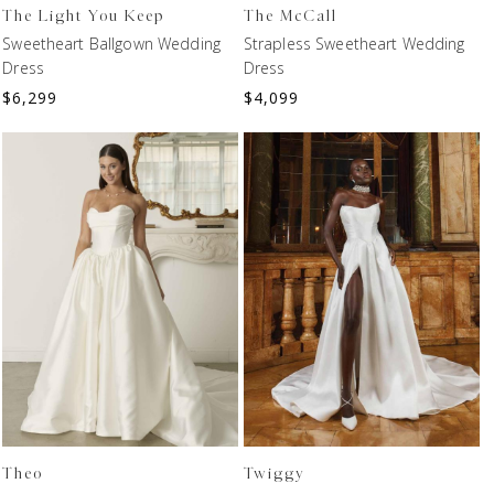
The Light You Keep
The McCall
Sweetheart Ballgown Wedding
Strapless Sweetheart Wedding
Dress
Dress
$
6,299
$
4,099
Theo
Twiggy