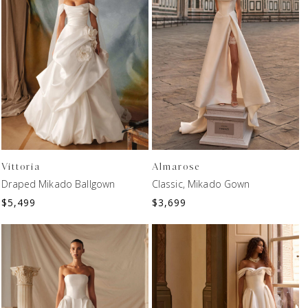
Vittoria
Almarose
Draped Mikado Ballgown
Classic, Mikado Gown
$
5,499
$
3,699