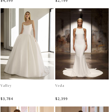
$
4,599
$
2,199
Valley
Veda
$
3,784
$
2,399