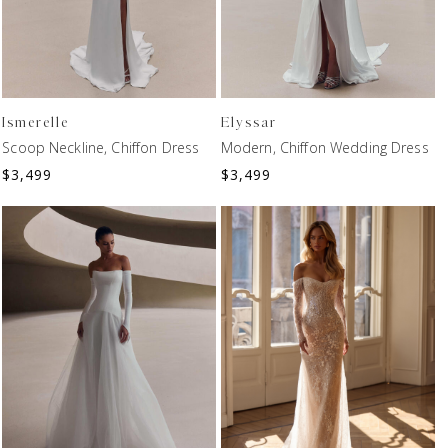
Ismerelle
Elyssar
Scoop Neckline, Chiffon Dress
Modern, Chiffon Wedding Dress
$
3,499
$
3,499