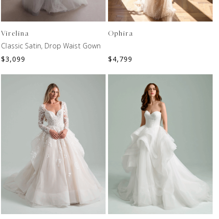
Virelina
Ophira
Classic Satin, Drop Waist Gown
$
3,099
$
4,799