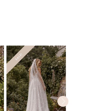
SALE!