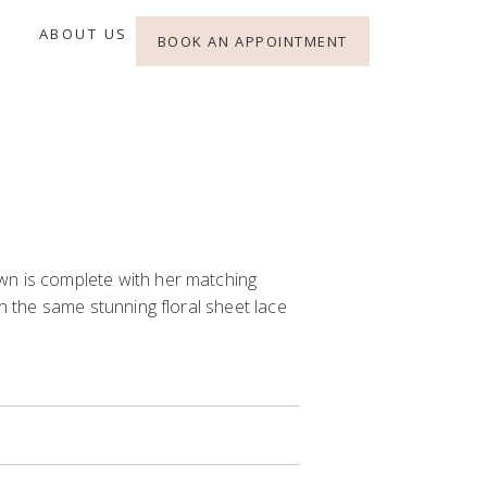
ABOUT US
BOOK AN APPOINTMENT
n is complete with her matching
th the same stunning floral sheet lace