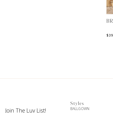
BR
$
3
Styles
BALLGOWN
Join The Luv List!