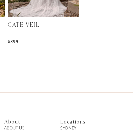
MADISON BELT
$
139
CATE VEIL
$
399
About
Locations
ABOUT US
SYDNEY