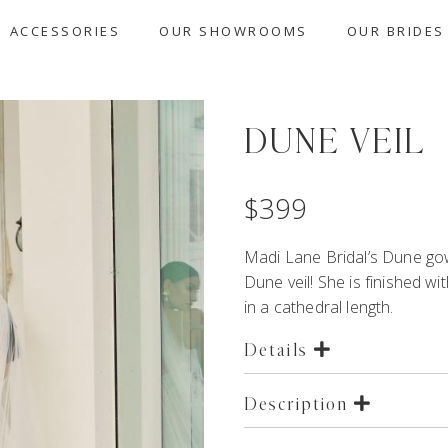
ACCESSORIES
OUR SHOWROOMS
OUR BRIDES
DUNE VEIL
$
399
Madi Lane Bridal’s
Dune
gow
Dune veil! She is finished wi
in a cathedral length.
Details
Description