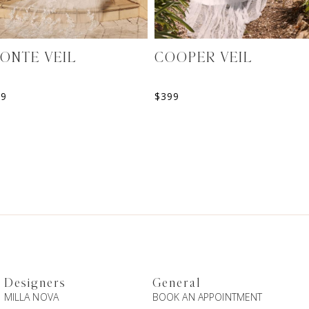
ONTE VEIL
COOPER VEIL
99
$
399
Designers
General
MILLA NOVA
BOOK AN APPOINTMENT