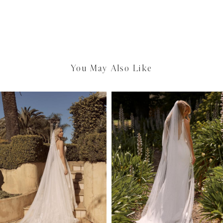
You May Also Like