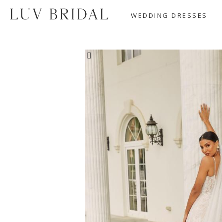
WEDDING DRESSES