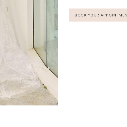
BOOK YOUR APPOINTME