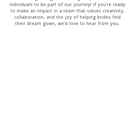
individuals to be part of our journey! If you’re ready
to make an impact in a team that values creativity,
collaboration, and the joy of helping brides find
their dream gown, we’d love to hear from you.