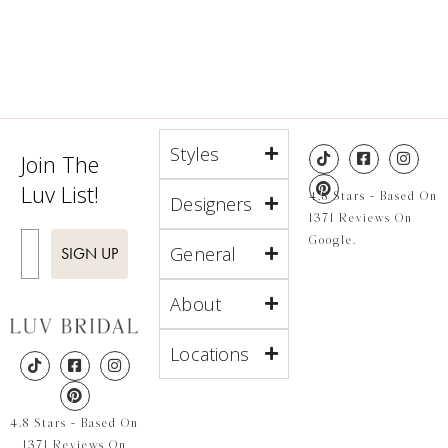
Styles
Join The
Luv List!
4.8 Stars - Based On
Designers
1371 Reviews On
Enter Email
Google.
General
SIGN UP
About
Locations
4.8 Stars - Based On
1371 Reviews On