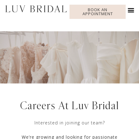
BOOK AN
APPOINTMENT
Careers At Luv Bridal
Interested in joining our team?
We’re growing and looking for passionate