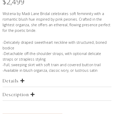
$
2,499
Wisteria by Madi Lane Bridal celebrates soft femininity with a
romantic blush hue inspired by pink peonies. Crafted in the
lightest organza, she offers an ethereal, flowing presence perfect
for the poetic bride.
-Delicately draped sweetheart neckline with structured, boned
bodice
-Detachable off-the-shoulder straps, with optional delicate
straps or strapless styling
-Full, sweeping skirt with soft train and covered button trail
-Available in blush organza, classic ivory, or lustrous satin
Details
Description