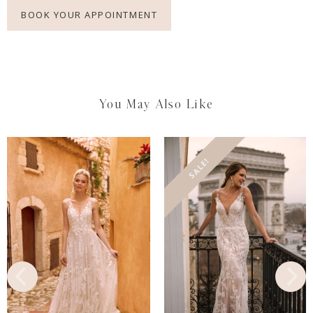
BOOK YOUR APPOINTMENT
You May Also Like
SALE!