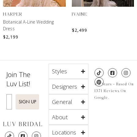
HARPER
IVAINE
Botanical A-Line Wedding
Dress
$
2,499
$
2,199
Styles
Join The
Luv List!
4.8 Stars - Based On
Designers
1371 Reviews On
Enter Email
Google.
General
SIGN UP
About
Locations