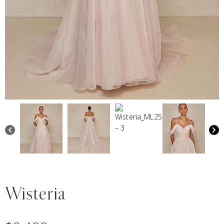
Wisteria