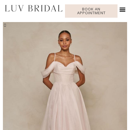
BOOK AN
APPOINTMENT