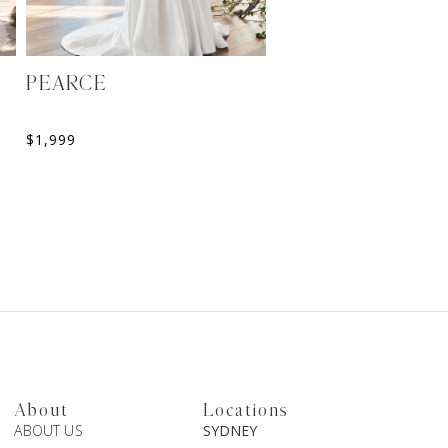
PEARCE
ANTIOPE
$
1,999
$
2,916
About
Locations
ABOUT US
SYDNEY