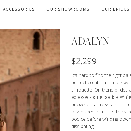
ACCESSORIES
OUR SHOWROOMS
OUR BRIDES
ADALYN
$
2,299
It’s hard to find the right b
perfect combination of swe
silhouette. On-trend brides 
exposed-bone bodice. While h
billows breathlessly in the 
of whisper-thin tulle. The vi
bodice before winding down 
dissipating.