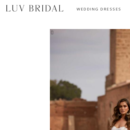
WEDDING DRESSES