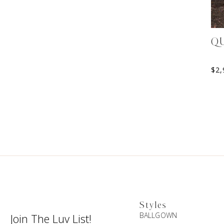
Q
$
2,
Styles
BALLGOWN
Join The Luv List!