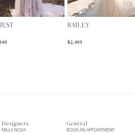
UEST
BAILEY
949
$
2,499
Designers
General
MILLA NOVA
BOOK AN APPOINTMENT