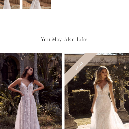
You May Also Like
SALE!