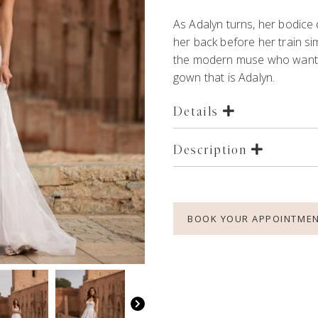
As Adalyn turns, her bodice d
her back before her train si
the modern muse who wants 
gown
that is Adalyn.
Details
Description
BOOK YOUR APPOINTME