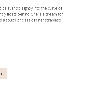
ips ever so slightly into the curve of
mply floats behind. She is a dream for
a touch of classic in her
strapless
NT