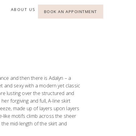
ABOUT US
BOOK AN APPOINTMENT
alance and then there is Adalyn – a
et and sexy with a
modern
yet
classic
are lusting over the structured and
er forgiving and full,
A-line skirt
breeze, made up of layers upon layers
ne-like motifs climb across the sheer
the mid-length of the skirt and