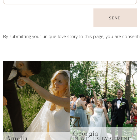
SEND
By submitting your unique love story to this page, you are consent
Georgia
Amelia
IN WELLS BY SERENE