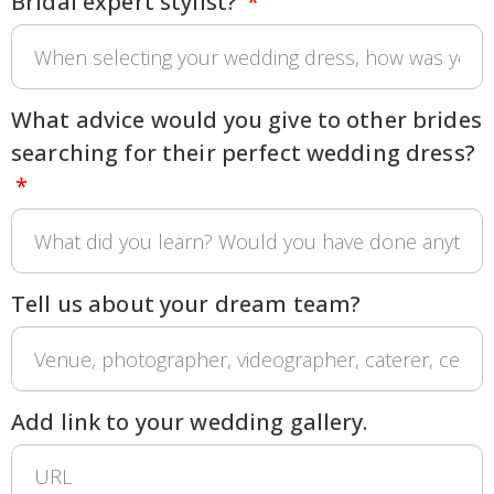
Bridal expert stylist?
What advice would you give to other brides
searching for their perfect wedding dress?
Tell us about your dream team?
Add link to your wedding gallery.