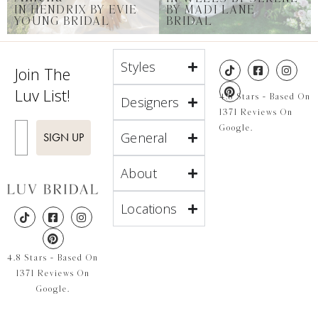
IN HENDRIX BY EVIE
BY MADI LANE
YOUNG BRIDAL
BRIDAL
Styles
Join The
Luv List!
4.8 Stars - Based On
Designers
1371 Reviews On
Enter Email
Google.
General
SIGN UP
About
Locations
4.8 Stars - Based On
1371 Reviews On
Google.