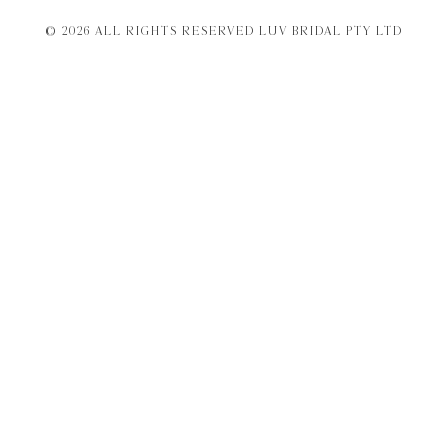
© 2026 ALL RIGHTS RESERVED LUV BRIDAL PTY LTD