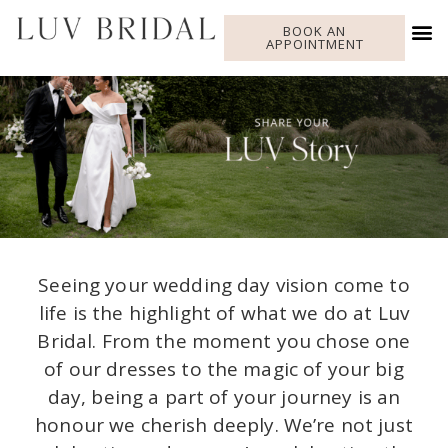
BOOK AN
APPOINTMENT
Seeing your wedding day vision come to
life is the highlight of what we do at Luv
Bridal. From the moment you chose one
of our dresses to the magic of your big
day, being a part of your journey is an
honour we cherish deeply. We’re not just