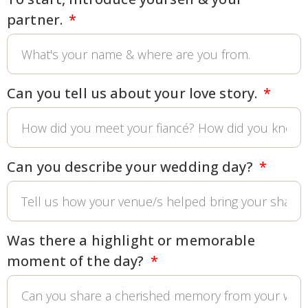
partner.
Can you tell us about your love story.
Can you describe your wedding day?
Was there a highlight or memorable
moment of the day?