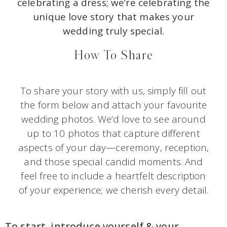
celebrating a dress; we’re celebrating the
unique love story that makes your
wedding truly special.
How To Share
To share your story with us, simply fill out
the form below and attach your favourite
wedding photos. We’d love to see around
up to 10 photos that capture different
aspects of your day—ceremony, reception,
and those special candid moments. And
feel free to include a heartfelt description
of your experience; we cherish every detail.
To start, introduce yourself & your