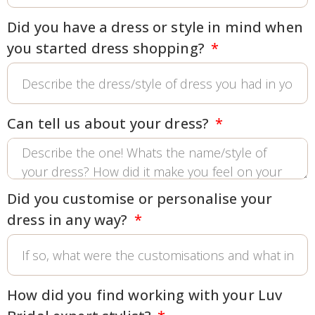
Did you have a dress or style in mind when
you started dress shopping?
Can tell us about your dress?
Did you customise or personalise your
dress in any way?
How did you find working with your Luv