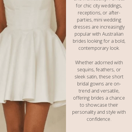
for chic city weddings,
receptions, or after-
parties, mini wedding
dresses are increasingly
popular with Australian
brides looking for a bold,
contemporary look.
Whether adorned with
sequins, feathers, or
sleek satin, these short
bridal gowns are on-
trend and versatile,
offering brides a chance
to showcase their
personality and style with
confidence.