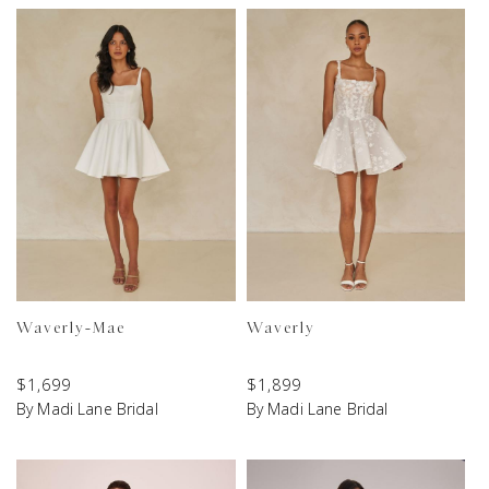
Waverly-Mae
Waverly
$
1,699
$
1,899
By Madi Lane Bridal
By Madi Lane Bridal