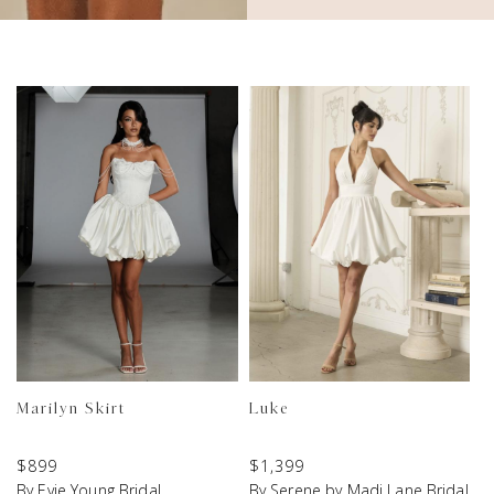
Marilyn Skirt
Luke
$
899
$
1,399
By Evie Young Bridal
By Serene by Madi Lane Bridal