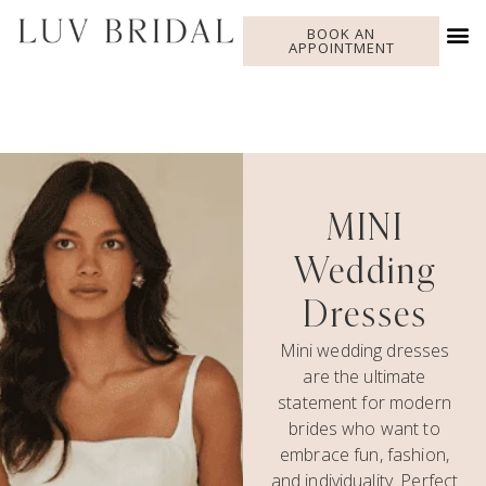
BOOK AN
APPOINTMENT
MINI
Wedding
Dresses
Mini wedding dresses
are the ultimate
statement for modern
brides who want to
embrace fun, fashion,
and individuality. Perfect