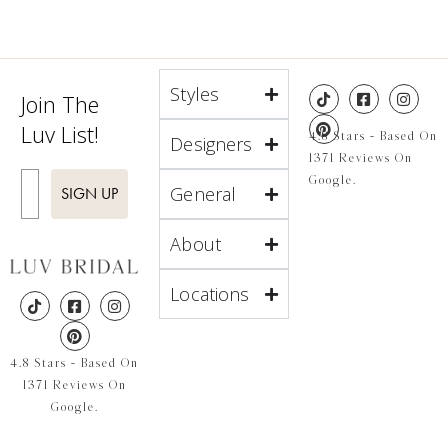
Styles
Join The
Luv List!
4.8 Stars - Based On
Designers
1371 Reviews On
Enter Email
Google.
General
SIGN UP
About
Locations
4.8 Stars - Based On
1371 Reviews On
Google.