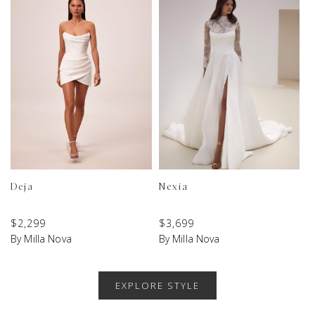
Deja
Nexia
$
2,299
$
3,699
By Milla Nova
By Milla Nova
EXPLORE STYLE