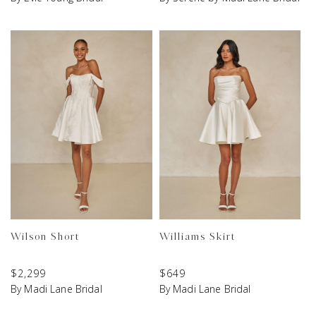
Wilson Short
Williams Skirt
$
2,299
$
649
By Madi Lane Bridal
By Madi Lane Bridal