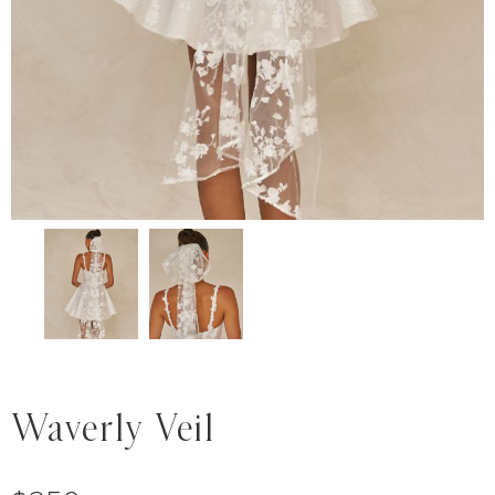
Waverly Veil