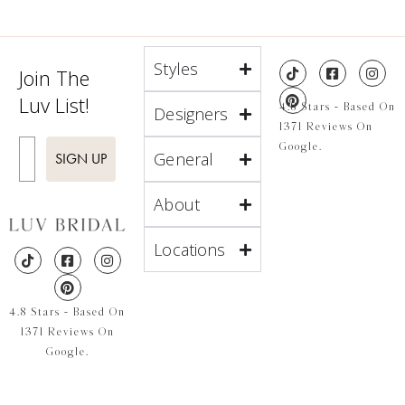
Styles
Join The
Luv List!
4.8 Stars - Based On
Designers
1371 Reviews On
Enter Email
Google.
General
SIGN UP
About
Locations
4.8 Stars - Based On
1371 Reviews On
Google.