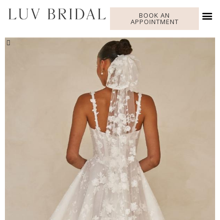
BOOK AN
APPOINTMENT