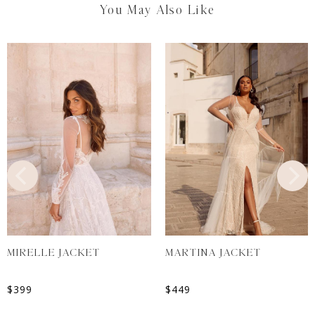
You May Also Like
MIRELLE JACKET
MARTINA JACKET
$
399
$
449