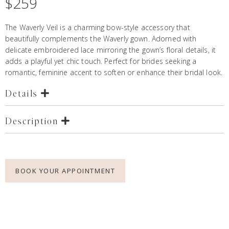
$
259
The Waverly Veil is a charming bow-style accessory that
beautifully complements the
Waverly gown.
Adorned with
delicate embroidered lace mirroring the gown’s floral details, it
adds a playful yet chic touch. Perfect for brides seeking a
romantic, feminine accent to soften or enhance their bridal look.
Details
Description
BOOK YOUR APPOINTMENT