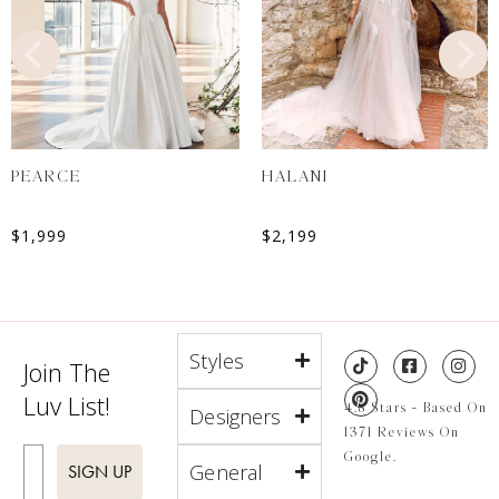
PEARCE
HALANI
$
1,999
$
2,199
Styles
Join The
Luv List!
4.8 Stars - Based On
Designers
1371 Reviews On
Enter Email
Google.
General
SIGN UP