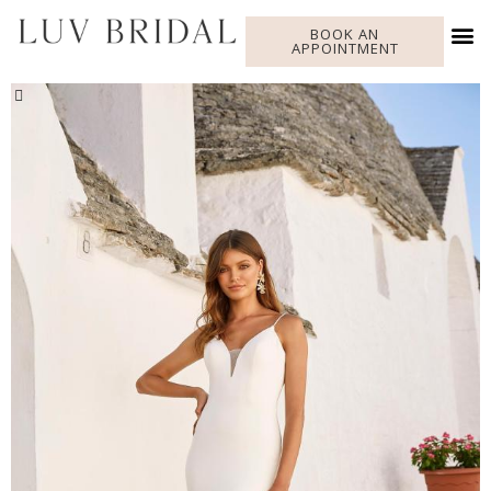
BOOK AN
APPOINTMENT