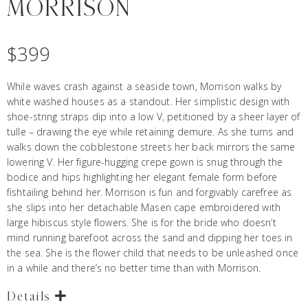
MORRISON
$
399
While waves crash against a seaside town, Morrison walks by
white washed houses as a standout. Her simplistic design with
shoe-string straps dip into a low V, petitioned by a sheer layer of
tulle – drawing the eye while retaining demure. As she turns and
walks down the cobblestone streets her back mirrors the same
lowering V. Her figure-hugging crepe gown is snug through the
bodice and hips highlighting her elegant female form before
fishtailing behind her. Morrison is fun and forgivably carefree as
she slips into her detachable Masen cape embroidered with
large hibiscus style flowers. She is for the bride who doesn’t
mind running barefoot across the sand and dipping her toes in
the sea. She is the flower child that needs to be unleashed once
in a while and there’s no better time than with Morrison.
Details