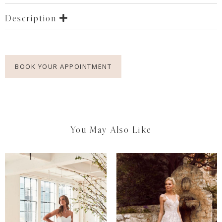
Description
BOOK YOUR APPOINTMENT
You May Also Like