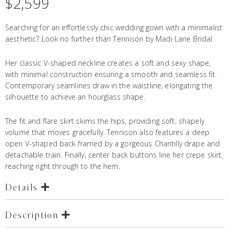
$
2,599
Searching for an effortlessly chic wedding gown with a minimalist
aesthetic? Look no further than Tennison by Madi Lane Bridal.
Her classic V-shaped neckline creates a soft and sexy shape,
with minimal construction ensuring a smooth and seamless fit.
Contemporary seamlines draw in the waistline, elongating the
silhouette to achieve an hourglass shape.
The fit and flare skirt skims the hips, providing soft, shapely
volume that moves gracefully. Tennison also features a deep
open V-shaped back framed by a gorgeous Chantilly drape and
detachable train. Finally, center back buttons line her crepe skirt,
reaching right through to the hem.
Details
Description