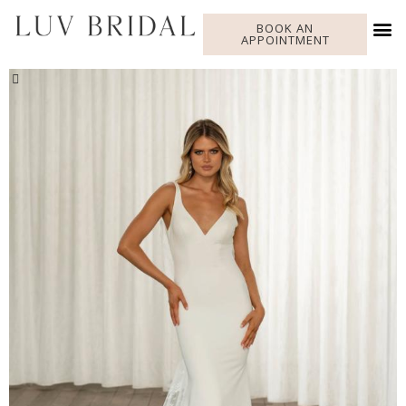
BOOK AN
APPOINTMENT