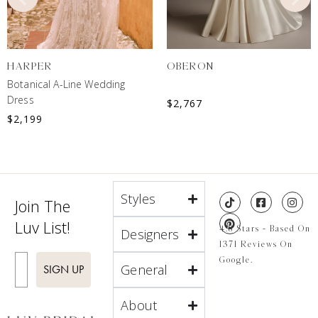
HARPER
OBERON
Botanical A-Line Wedding
Dress
$
2,767
$
2,199
Styles
Join The
Luv List!
4.8 Stars - Based On
Designers
1371 Reviews On
Enter Email
Google.
General
SIGN UP
About