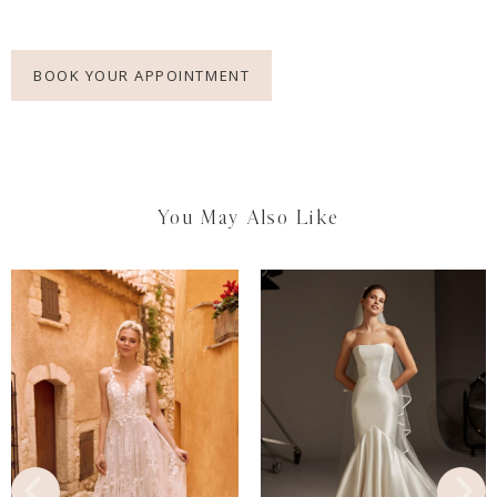
BOOK YOUR APPOINTMENT
You May Also Like