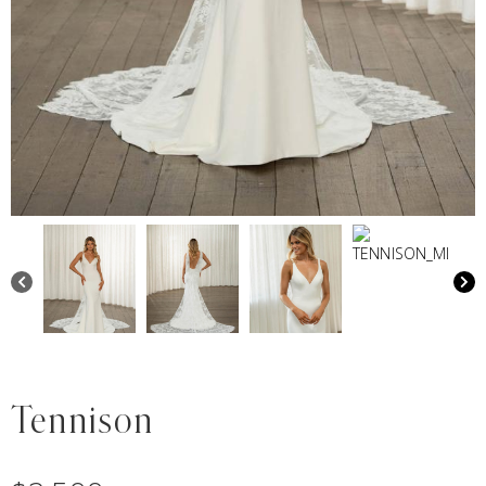
Tennison