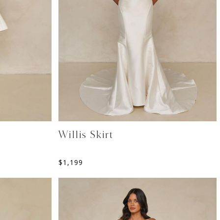
Willis Skirt
$
1,199