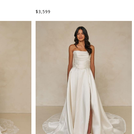
$
3,599