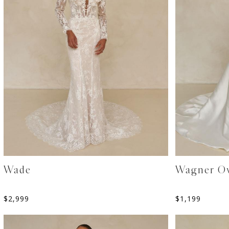
Wade
Wagner Ov
$
2,999
$
1,199