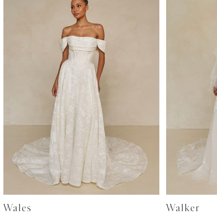
Wales
Walker