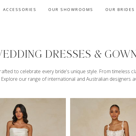
ACCESSORIES
OUR SHOWROOMS
OUR BRIDES
EDDING DRESSES & GOW
afted to celebrate every bride’s unique style. From timeless c
u. Explore our range of international and Australian designers