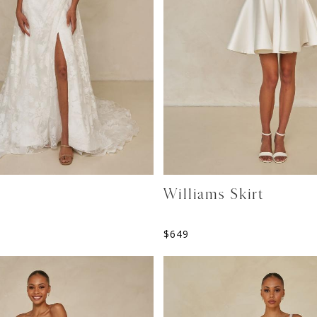
Williams Skirt
$
649