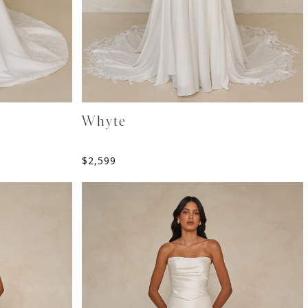
Whyte
$
2,599