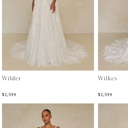
Wilder
Wilkes
$
2,599
$
2,599