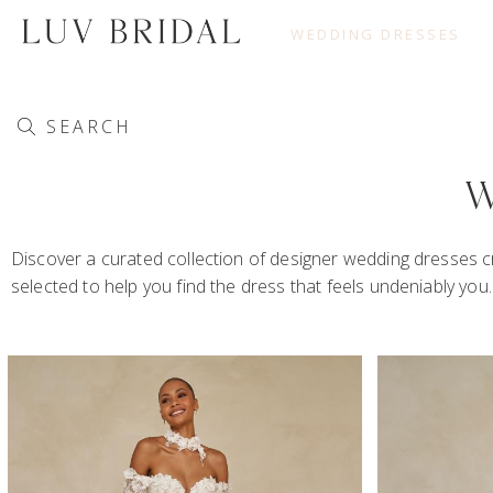
WEDDING DRESSES
SEARCH
W
Discover a curated collection of designer wedding dresses cr
selected to help you find the dress that feels undeniably yo