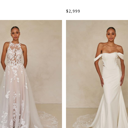
$
2,999