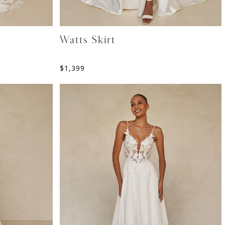
Watts Skirt
$
1,399