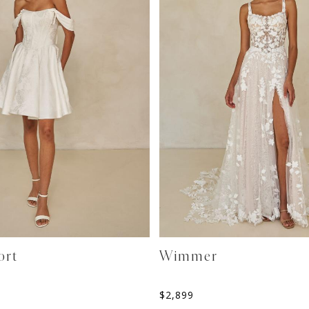
ort
Wimmer
$
2,899