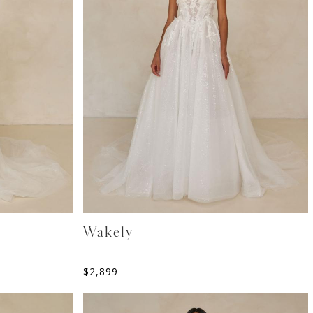
Wakely
$
2,899