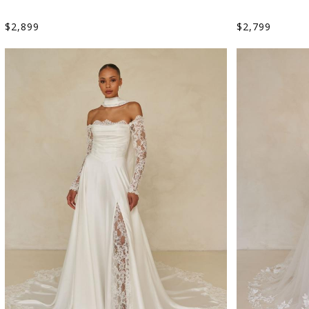
$
2,899
$
2,799