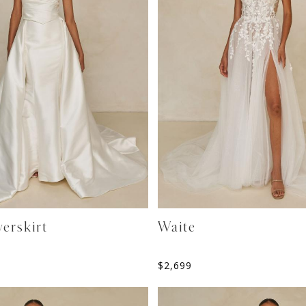
erskirt
Waite
$
2,699