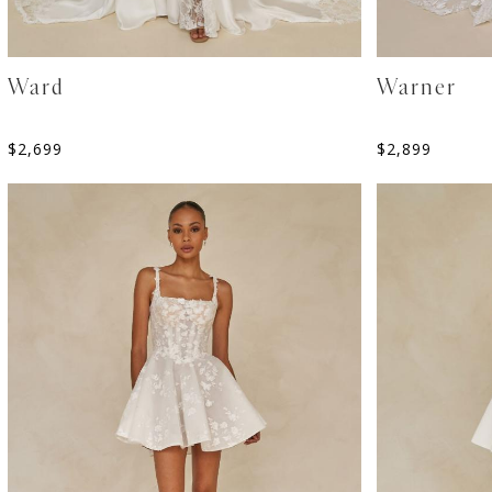
Ward
Warner
$
2,699
$
2,899