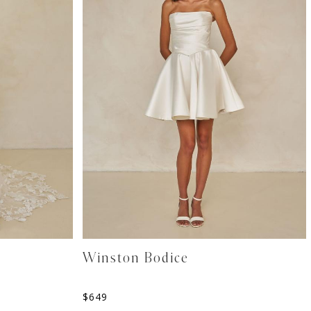
Winston Bodice
$
649