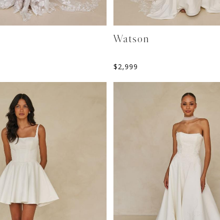
Watson
$
2,999