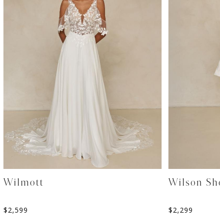
Wilmott
Wilson Sh
$
2,599
$
2,299