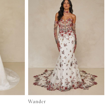
Wander