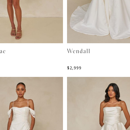
ae
Wendall
$
2,999