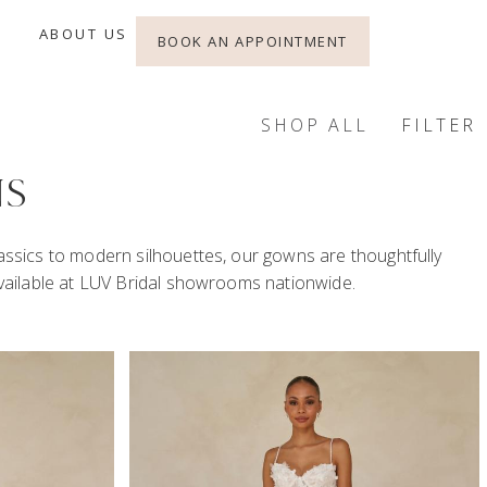
ABOUT US
BOOK AN APPOINTMENT
SHOP ALL
FILTER
NS
lassics to modern silhouettes, our gowns are thoughtfully
 available at LUV Bridal showrooms nationwide.