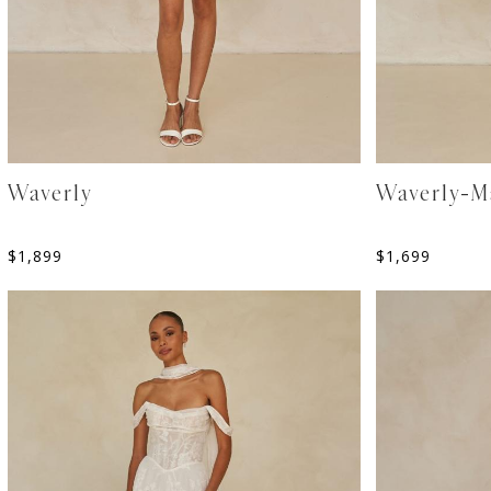
Waverly
Waverly-M
$
1,899
$
1,699