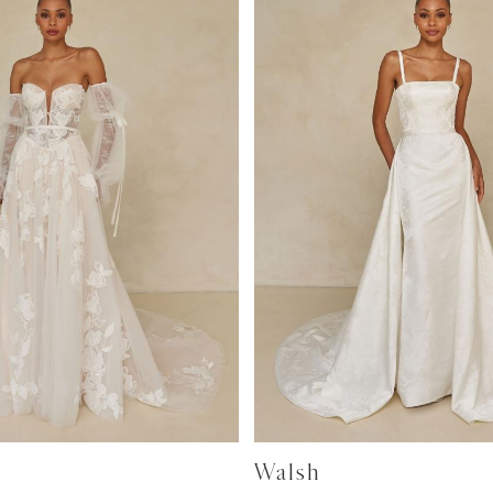
Walsh