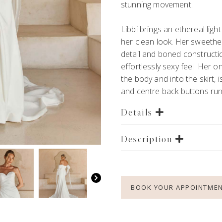
stunning movement.
Libbi brings an ethereal ligh
her clean look. Her sweethea
detail and boned constructi
effortlessly sexy feel. Her 
the body and into the skirt, i
and centre back buttons runn
Details
Description
BOOK YOUR APPOINTME