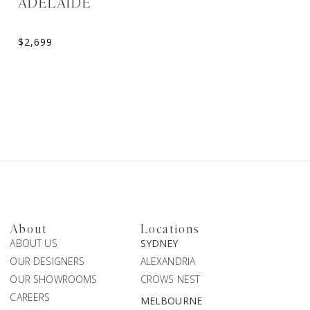
ADELAIDE
ELORA
Sweetheart A-Line Weddin
$
2,699
$
2,099
About
Locations
ABOUT US
SYDNEY
OUR DESIGNERS
ALEXANDRIA
OUR SHOWROOMS
CROWS NEST
CAREERS
MELBOURNE