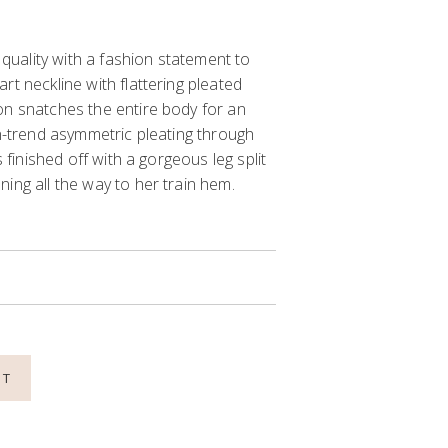
t quality with a fashion statement to
rt neckline with flattering pleated
on snatches the entire body for an
on-trend asymmetric pleating through
s finished off with a gorgeous leg split
ing all the way to her train hem.
NT