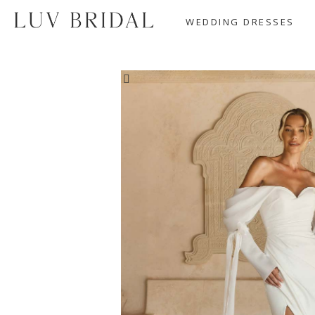
WEDDING DRESSES