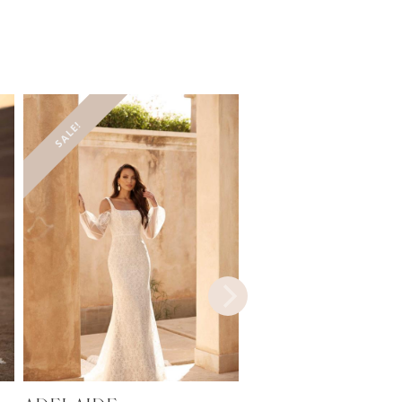
SALE!