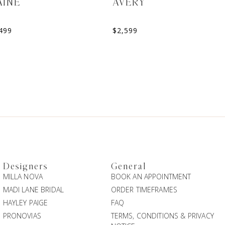
AINE
AVERY
499
$
2,599
Designers
General
MILLA NOVA
BOOK AN APPOINTMENT
MADI LANE BRIDAL
ORDER TIMEFRAMES
HAYLEY PAIGE
FAQ
PRONOVIAS
TERMS, CONDITIONS & PRIVACY