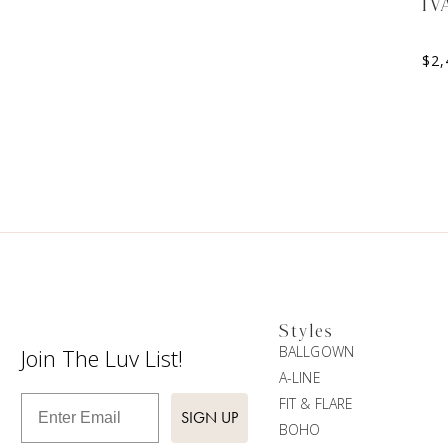
IV
$
2,
Styles
BALLGOWN
Join The Luv List!
A-LINE
Enter Email
FIT & FLARE
SIGN UP
BOHO