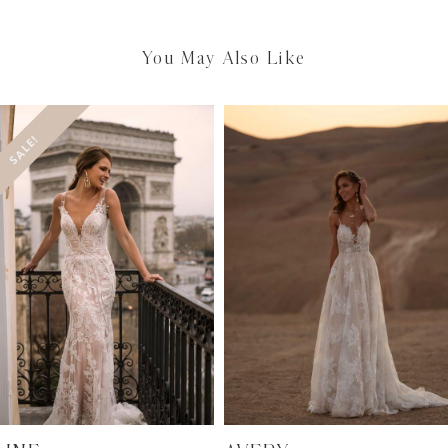
You May Also Like
SALE!