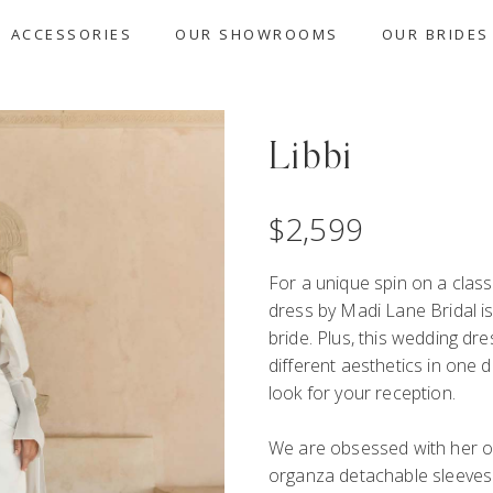
ACCESSORIES
OUR SHOWROOMS
OUR BRIDES
Libbi
$
2,599
For a unique spin on a class
dress by Madi Lane Bridal is 
bride. Plus, this wedding dr
different aesthetics in one
look for your reception.
We are obsessed with her o
organza detachable sleeves 