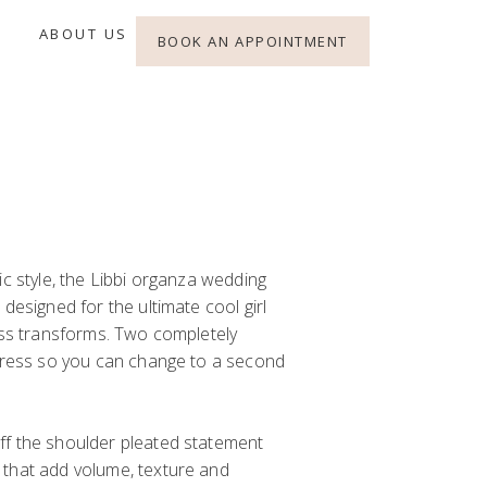
ABOUT US
BOOK AN APPOINTMENT
ic style, the Libbi organza wedding
designed for the ultimate cool girl
ess transforms. Two completely
 dress so you can change to a second
ff the shoulder pleated statement
that add volume, texture and