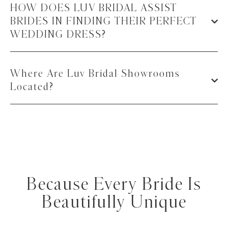
HOW DOES LUV BRIDAL ASSIST
BRIDES IN FINDING THEIR PERFECT
WEDDING DRESS?
Where Are Luv Bridal Showrooms
Located?
Because Every Bride Is
Beautifully Unique