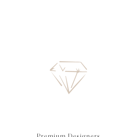
Premium Designers