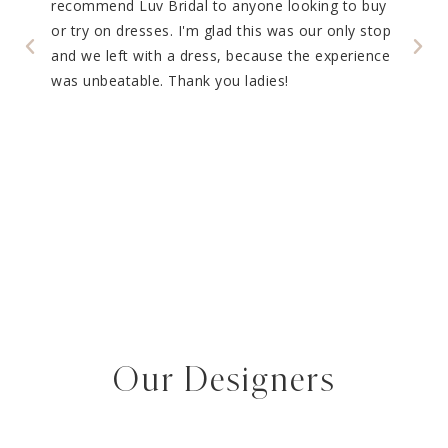
recommend Luv Bridal to anyone looking to buy
Luv B
g the
or try on dresses. I'm glad this was our only stop
So ma
 Their
and we left with a dress, because the experience
every
and
was unbeatable. Thank you ladies!
tions
s was
 most
our
ding
Our Designers