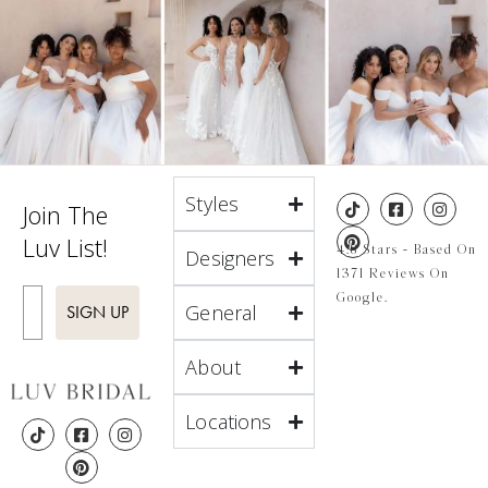
Styles
Join The
Luv List!
4.8 Stars - Based On
Designers
1371 Reviews On
Enter Email
Google.
General
SIGN UP
About
Locations