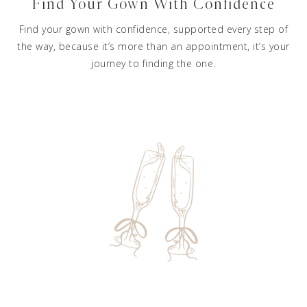
Find Your Gown With Confidence
Find your gown with confidence, supported every step of
the way, because it’s more than an appointment, it’s your
journey to finding the one.