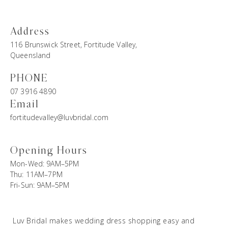
Address
116 Brunswick Street, Fortitude Valley,
Queensland
PHONE
07 3916 4890
Email
fortitudevalley@luvbridal.com
Opening Hours
Mon-Wed: 9AM–5PM
Thu: 11AM–7PM
Fri-Sun: 9AM–5PM
Luv Bridal makes wedding dress shopping easy and