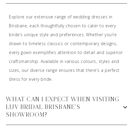
Explore our extensive range of wedding dresses in
Brisbane, each thoughtfully chosen to cater to every
bride’s unique style and preferences. Whether you’re
drawn to timeless classics or contemporary designs,
every gown exemplifies attention to detail and superior
craftsmanship. Available in various colours, styles and
sizes, our diverse range ensures that there’s a perfect
dress for every bride.
WHAT CAN I EXPECT WHEN VISITING
LUV BRIDAL BRISBANE’S
SHOWROOM?