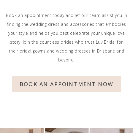
Book an appointment today and let our team assist you in
finding the wedding dress and accessories that embodies
your style and helps you best celebrate your unique love
story. Join the countless brides who trust Luv Bridal for
their bridal gowns and wedding dresses in Brisbane and
beyond.
BOOK AN APPOINTMENT NOW