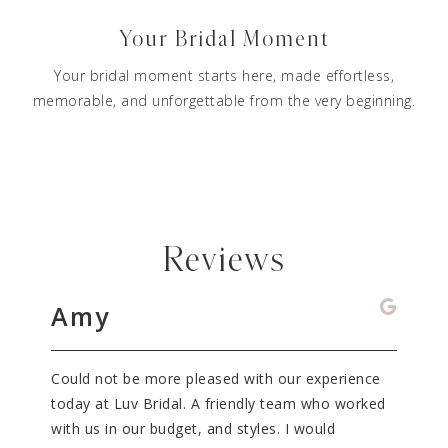
Your Bridal Moment
Your bridal moment starts here, made effortless,
memorable, and unforgettable from the very beginning.
Reviews
Amy
Da
dal
Could not be more pleased with our experience
What 
!
today at Luv Bridal. A friendly team who worked
It wil
ue, I
with us in our budget, and styles. I would
my dr