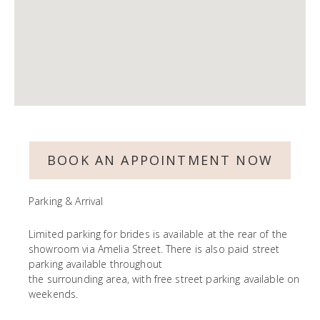
BOOK AN APPOINTMENT NOW
Parking & Arrival
Limited parking for brides is available at the rear of the
showroom via Amelia Street. There is also paid street
parking available throughout
the surrounding area, with free street parking available on
weekends.