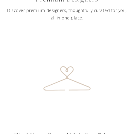
Discover premium designers, thoughtfully curated for you,
all in one place.