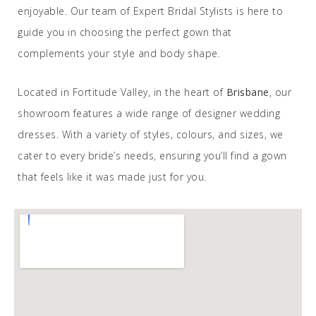
enjoyable. Our team of Expert Bridal Stylists is here to
guide you in choosing the perfect gown that
complements your style and body shape.
Located in Fortitude Valley, in the heart of
Brisbane
, our
showroom features a wide range of designer
wedding
dresses
. With a variety of styles, colours, and sizes, we
cater to every bride’s needs, ensuring you’ll find a gown
that feels like it was made just for you.