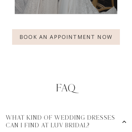
BOOK AN APPOINTMENT NOW
FAQ
WHAT KIND OF WEDDING DRESSES
CAN I FIND AT LUV BRIDAL?