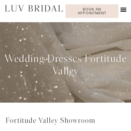
BOOK AN
APPOINTMENT
Wedding Dresses Fortitude
Valley
Fortitude Valley Showroom