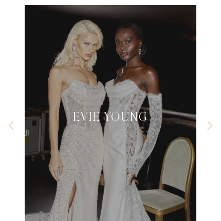
EVIE YOUNG