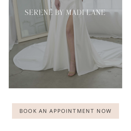
SERENE BY MADI LANE
BOOK AN APPOINTMENT NOW