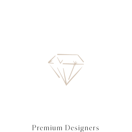
Premium Designers