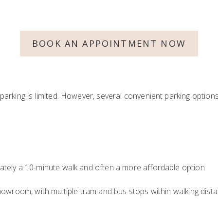
BOOK AN APPOINTMENT NOW
arking is limited. However, several convenient parking option
ately a 10-minute walk and often a more affordable option
howroom, with multiple tram and bus stops within walking dista