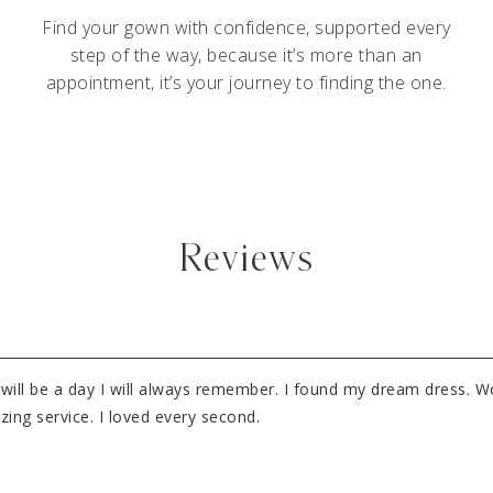
Find your gown with confidence, supported every
step of the way, because it’s more than an
appointment, it’s your journey to finding the one.
Reviews
It will be a day I will always remember. I found my dream dress. 
ng service. I loved every second.