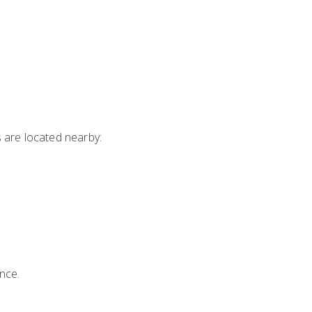
s are located nearby:
nce.