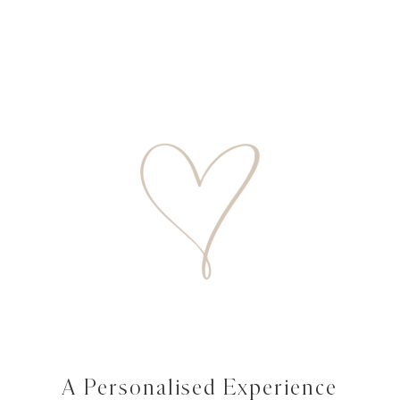
A Personalised Experience