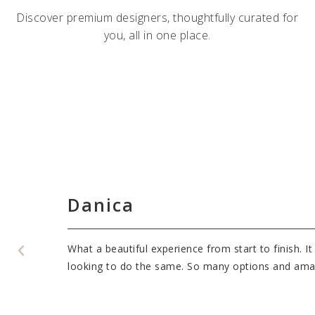
Discover premium designers, thoughtfully curated for
you, all in one place.
Danica
v Bridal to
What a beautiful experience from start to finish. 
es!
looking to do the same. So many options and amazi