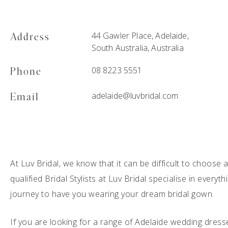
44 Gawler Place, Adelaide,
Address
South Australia, Australia
08 8223 5551
Phone
adelaide@luvbridal.com
Email
At Luv Bridal, we know that it can be difficult to choose
qualified Bridal Stylists at Luv Bridal specialise in everyt
journey to have you wearing your dream bridal gown.
If you are looking for a range of Adelaide wedding dress