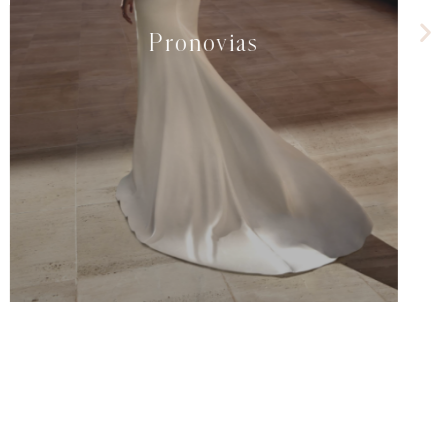
Pronovias