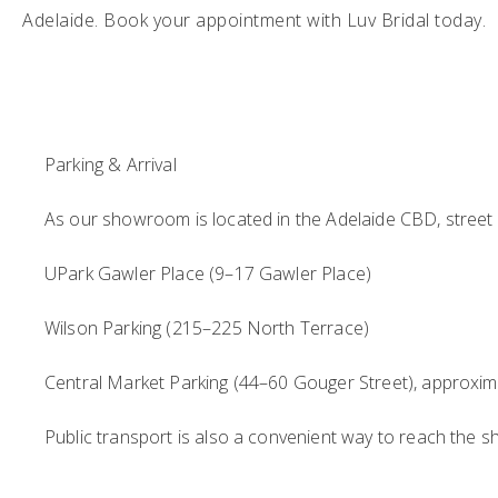
Adelaide. Book your appointment with Luv Bridal today.
Parking & Arrival
As our showroom is located in the Adelaide CBD, street p
UPark Gawler Place (9–17 Gawler Place)
Wilson Parking (215–225 North Terrace)
Central Market Parking (44–60 Gouger Street), approxim
Public transport is also a convenient way to reach the s