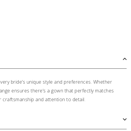
very bride’s unique style and preferences. Whether
 range ensures there’s a gown that perfectly matches
or craftsmanship and attention to detail.