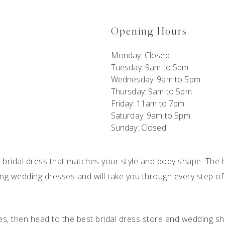
Opening Hours
Monday:
Closed
Tuesday: 9am to 5pm
Wednesday: 9am to 5pm
Thursday: 9am to 5pm
Friday: 11am to 7pm
Saturday: 9am to 5pm
Sunday: Closed
 a bridal dress that matches your style and body shape. The h
hing
wedding dresses
and will take you through every step of
es, then head to the best
bridal dress store
and wedding sh