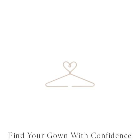
Find Your Gown With Confidence