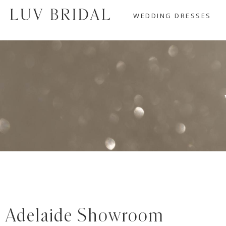
WEDDING DRESSES
Adelaide Showroom