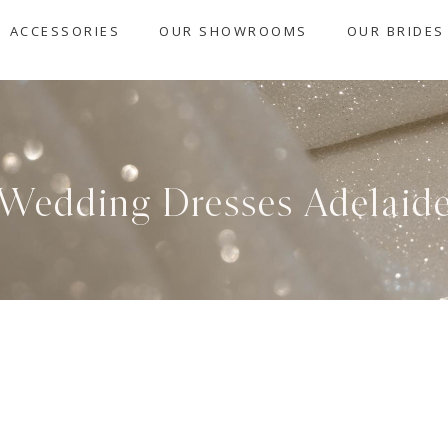
ACCESSORIES
OUR SHOWROOMS
OUR BRIDES
Wedding Dresses Adelaid