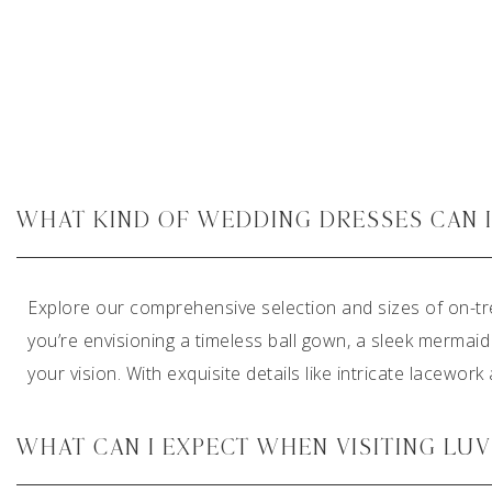
WHAT KIND OF WEDDING DRESSES CAN I 
Explore our comprehensive selection and sizes of on-tr
you’re envisioning a timeless ball gown, a sleek mermaid
your vision. With exquisite details like intricate lacewor
WHAT CAN I EXPECT WHEN VISITING LU