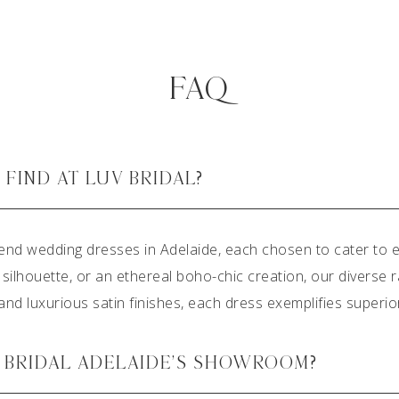
FAQ
FIND AT LUV BRIDAL?
end wedding dresses in Adelaide, each chosen to cater to e
 silhouette, or an ethereal boho-chic creation, our diverse
k and luxurious satin finishes, each dress exemplifies superi
V BRIDAL ADELAIDE’S SHOWROOM?