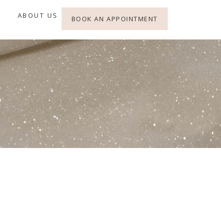
ABOUT US
BOOK AN APPOINTMENT
e