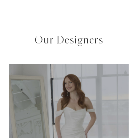
Our Designers