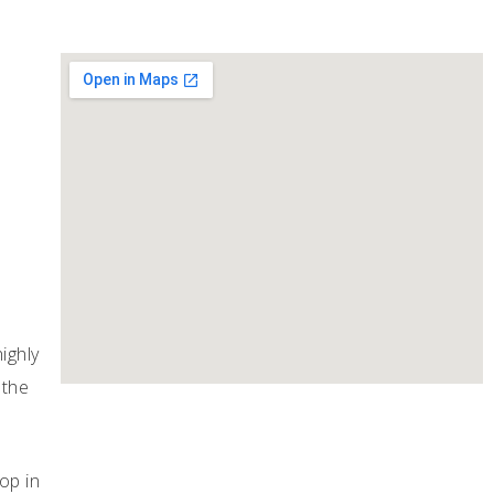
ighly
 the
op in