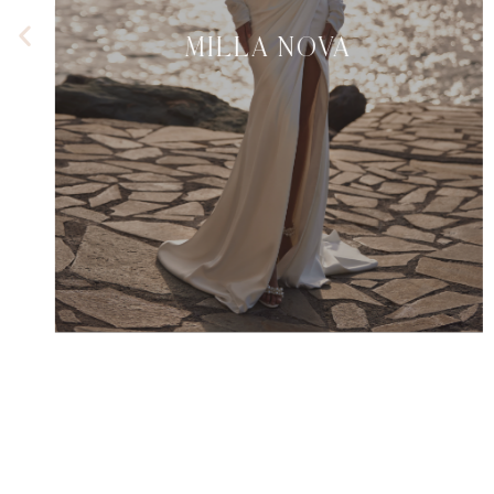
MILLA NOVA