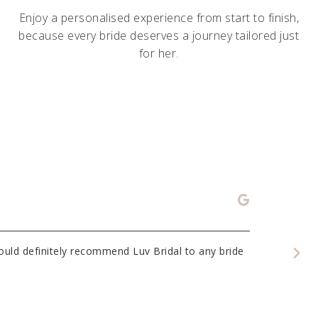
Enjoy a personalised experience from start to finish,
because every bride deserves a journey tailored just
for her.
Eliza
Would definitely recommend Luv Bridal to any bride
I had my fir
lovely styli