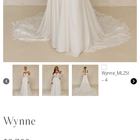
Wynne