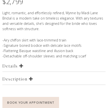
$
2,799
Light, romantic, and effortlessly refined, Wynne by Madi Lane
Bridal is a modern take on timeless elegance. With airy textures
and versatile details, she’s designed for the bride who loves
softness with structure.
-Airy chiffon skirt with lace-trimmed train
-Signature boned bodice with delicate lace motifs
-Flattering Basque waistline and illusion back
-Detachable off-shoulder sleeves and matching scarf
Details
Description
BOOK YOUR APPOINTMENT