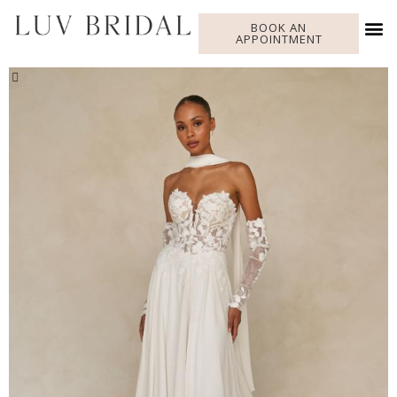
BOOK AN
APPOINTMENT