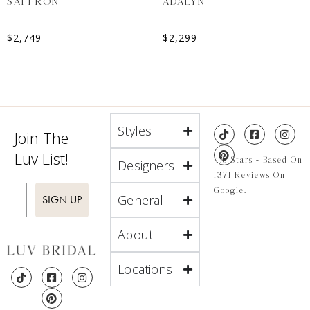
SAFFRON
ADALYN
$
2,749
$
2,299
Styles
Join The
Luv List!
4.8 Stars - Based On
Designers
1371 Reviews On
Enter Email
Google.
General
SIGN UP
About
Locations