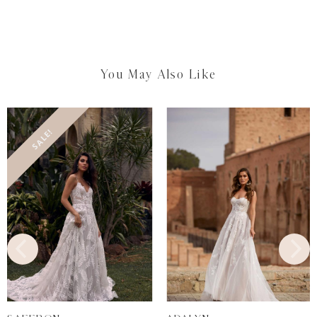
You May Also Like
SALE!