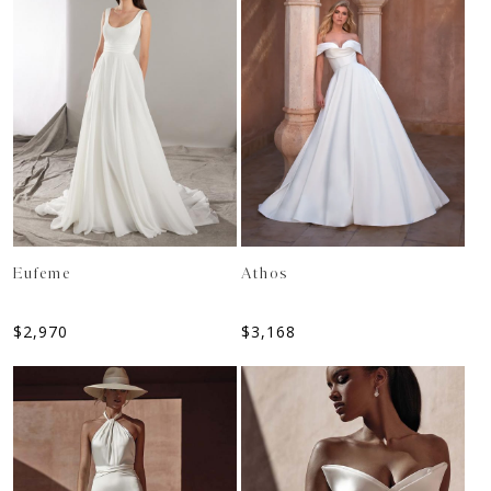
Eufeme
Athos
$
2,970
$
3,168