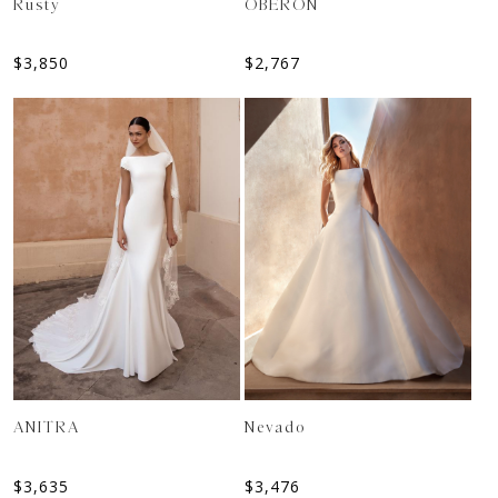
Rusty
OBERON
$
3,850
$
2,767
ANITRA
Nevado
$
3,635
$
3,476