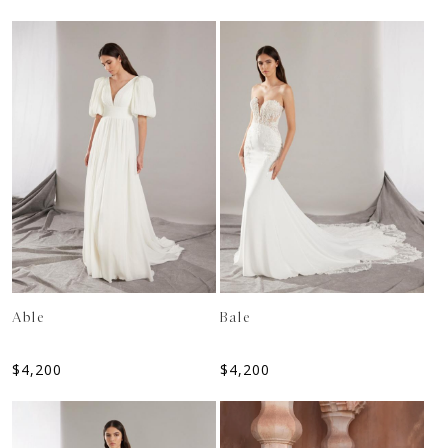
Able
Bale
$
4,200
$
4,200