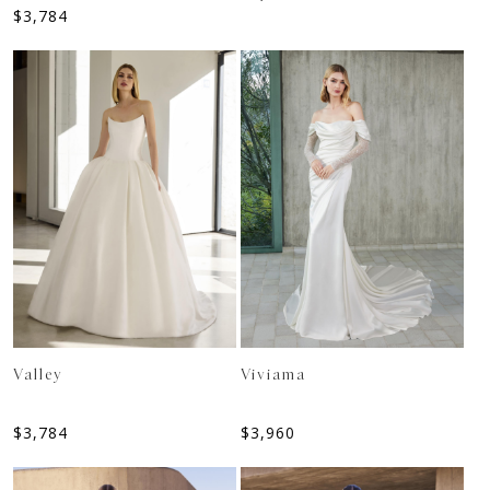
$
3,784
Valley
Viviama
$
3,784
$
3,960