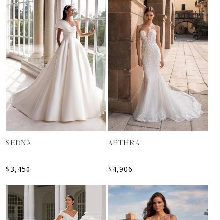
SEDNA
AETHRA
$
3,450
$
4,906