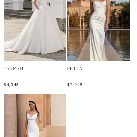
BETTA
FARRAH
$
2,948
$
4,048