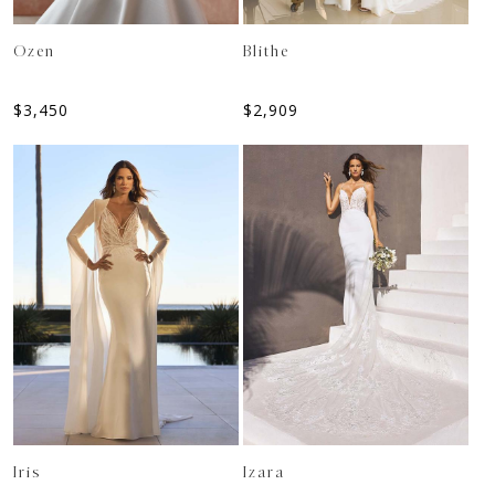
Ozen
Blithe
$
3,450
$
2,909
Iris
Izara