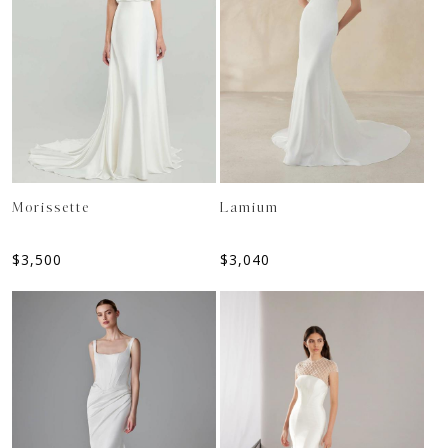
Morissette
Lamium
$
3,500
$
3,040