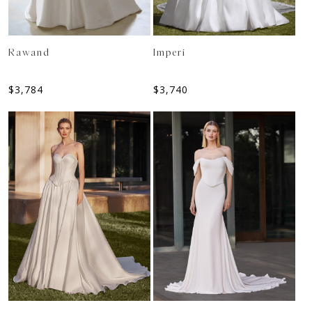
Rawand
Imperi
$
3,784
$
3,740