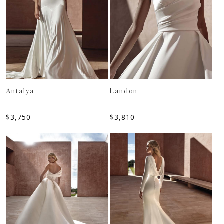
Antalya
Landon
$
3,750
$
3,810