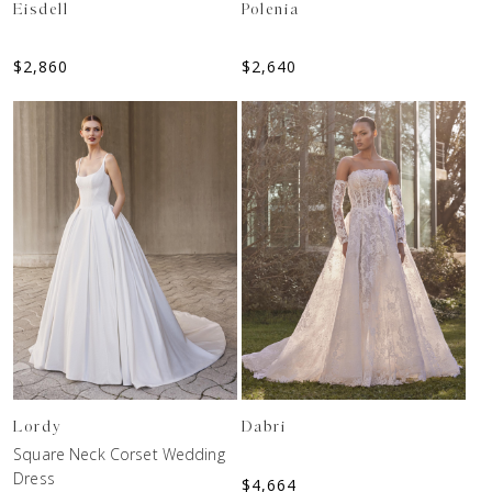
Eisdell
Polenia
$
2,860
$
2,640
Lordy
Dabri
Square Neck Corset Wedding
Dress
$
4,664