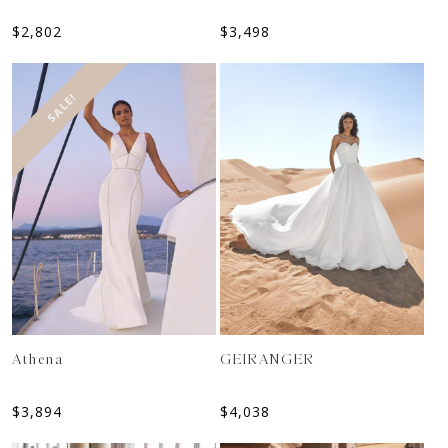
$
2,802
$
3,498
SALE!
Athena
GEIRANGER
$
3,894
$
4,038