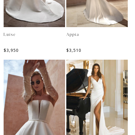
Luise
Appia
$
3,950
$
3,510