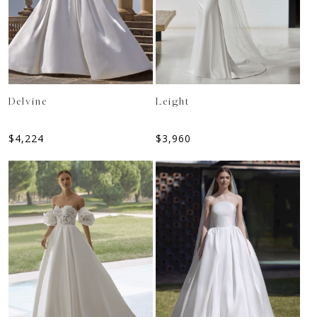
Delvine
Leight
$
4,224
$
3,960