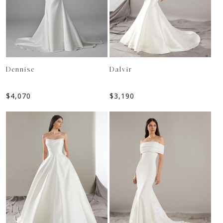
Dennise
Dalvir
$
4,070
$
3,190