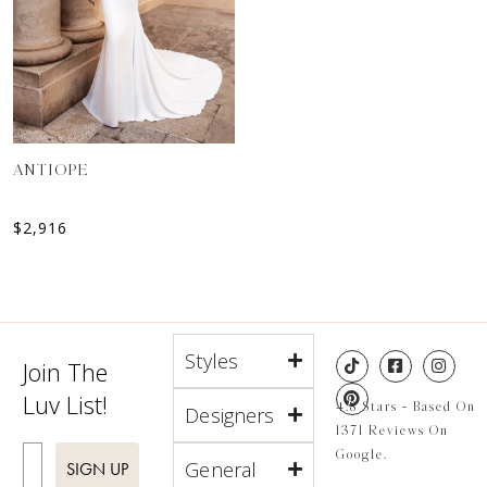
ANTIOPE
$
2,916
Styles
Join The
Luv List!
4.8 Stars - Based On
Designers
1371 Reviews On
Enter Email
Google.
General
SIGN UP