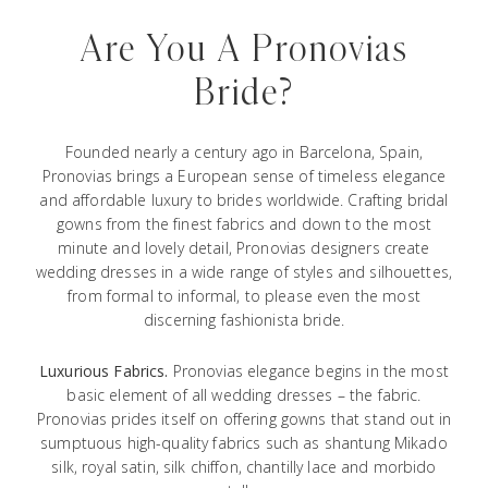
Are You A Pronovias
Bride?
Founded nearly a century ago in Barcelona, Spain,
Pronovias brings a European sense of timeless elegance
and affordable luxury to brides worldwide. Crafting bridal
gowns from the finest fabrics and down to the most
minute and lovely detail, Pronovias designers create
wedding dresses in a wide range of styles and silhouettes,
from formal to informal, to please even the most
discerning fashionista bride.
Luxurious Fabrics.
Pronovias elegance begins in the most
basic element of all wedding dresses – the fabric.
Pronovias prides itself on offering gowns that stand out in
sumptuous high-quality fabrics such as shantung Mikado
silk, royal satin, silk chiffon, chantilly lace and morbido