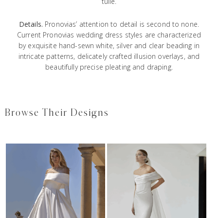
tulle.
Details.
Pronovias’ attention to detail is second to none.
Current Pronovias wedding dress styles are characterized
by exquisite hand-sewn white, silver and clear beading in
intricate patterns, delicately crafted illusion overlays, and
beautifully precise pleating and draping.
Browse Their Designs