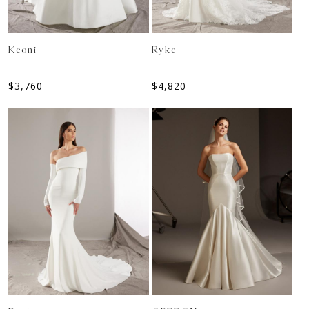
Keoni
Ryke
$
3,760
$
4,820