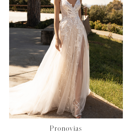
Pronovias