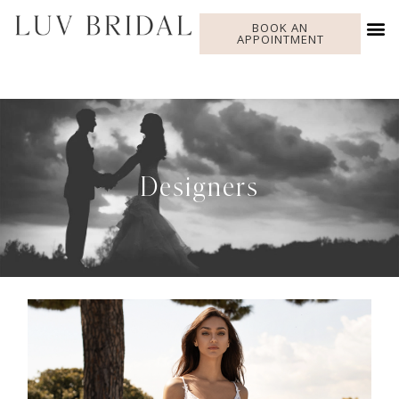
BOOK AN
APPOINTMENT
Designers