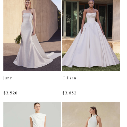
Juny
Cillian
$
3,520
$
3,652