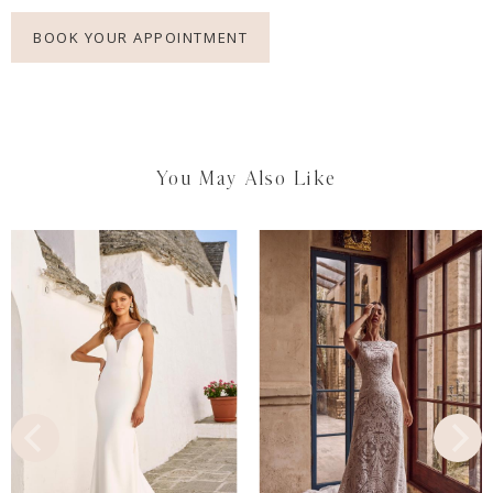
BOOK YOUR APPOINTMENT
You May Also Like