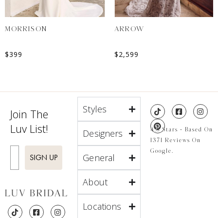
MORRISON
ARROW
$
399
$
2,599
Styles
Join The
Luv List!
4.8 Stars - Based On
Designers
1371 Reviews On
Enter Email
Google.
General
SIGN UP
About
Locations