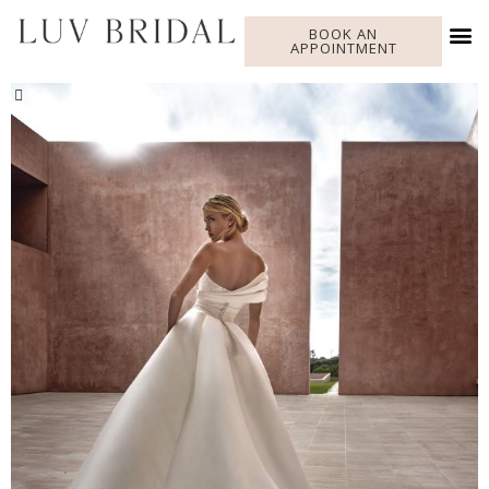
BOOK AN
APPOINTMENT