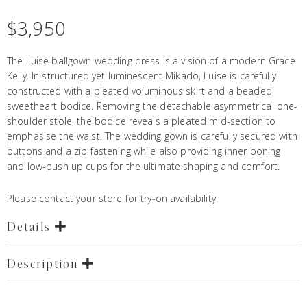
$
3,950
The Luise ballgown wedding dress is a vision of a modern Grace
Kelly. In structured yet luminescent Mikado, Luise is carefully
constructed with a pleated voluminous skirt and a beaded
sweetheart bodice. Removing the detachable asymmetrical one-
shoulder stole, the bodice reveals a pleated mid-section to
emphasise the waist. The wedding gown is carefully secured with
buttons and a zip fastening while also providing inner boning
and low-push up cups for the ultimate shaping and comfort.
Please contact your store for try-on availability.
Details
Description