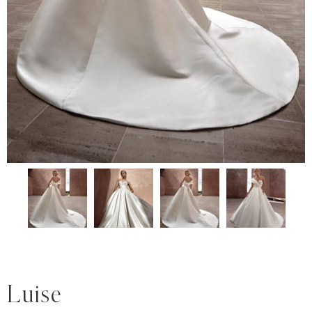
Luise