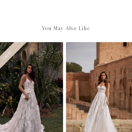
You May Also Like
SALE!