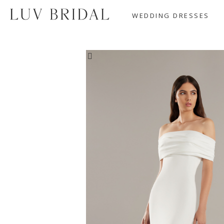
WEDDING DRESSES