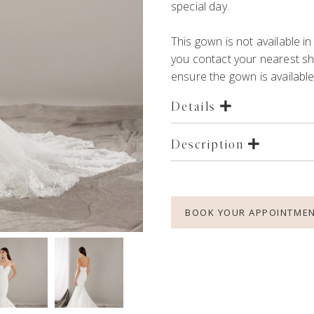
special day.
This gown is not available
you contact your nearest 
ensure the gown is available 
Details
Description
BOOK YOUR APPOINTME