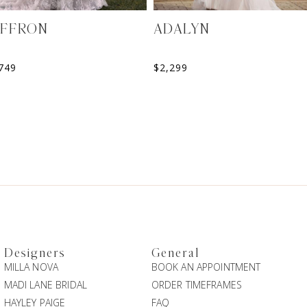
AFFRON
ADALYN
749
$
2,299
Designers
General
MILLA NOVA
BOOK AN APPOINTMENT
MADI LANE BRIDAL
ORDER TIMEFRAMES
HAYLEY PAIGE
FAQ