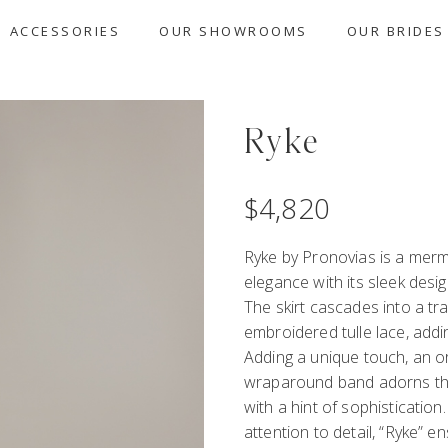
ACCESSORIES
OUR SHOWROOMS
OUR BRIDES
Ryke
$
4,820
Ryke by Pronovias is a mer
elegance with its sleek desi
The skirt cascades into a tra
embroidered tulle lace, addi
Adding a unique touch, an or
wraparound band adorns the 
with a hint of sophistication
attention to detail, “Ryke” e