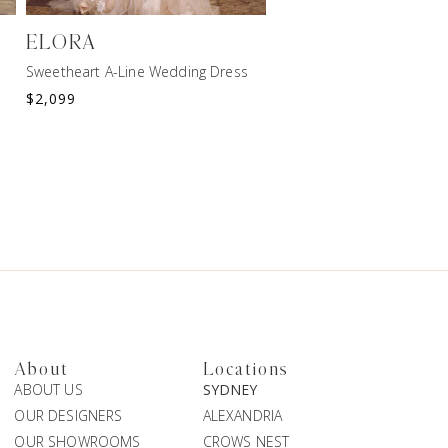
ELORA
HARPER
Sweetheart A-Line Wedding Dress
Botanical A-Line Wedding
$
2,099
$
2,199
About
Locations
ABOUT US
SYDNEY
OUR DESIGNERS
ALEXANDRIA
OUR SHOWROOMS
CROWS NEST