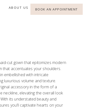
ABOUT US
BOOK AN APPOINTMENT
maid-cut gown that epitomizes modern
gn that accentuates your shoulders.
in embellished with intricate
ng luxurious volume and texture.
iginal accessory in the form of a
neckline, elevating the overall look
. With its understated beauty and
nsures you’ll captivate hearts on your