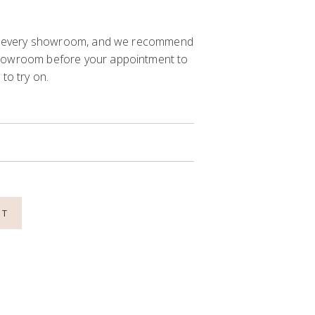
 in every showroom, and we recommend
showroom before your appointment to
to try on.
NT