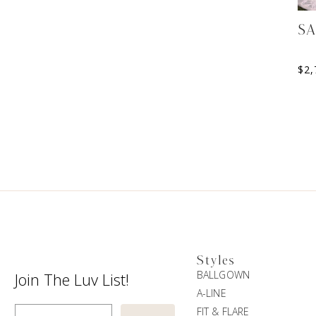
S
$
2,
Styles
BALLGOWN
Join The Luv List!
A-LINE
Enter Email
FIT & FLARE