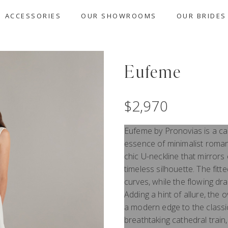
ACCESSORIES
OUR SHOWROOMS
OUR BRIDES
Eufeme
$
2,970
Eufeme by Pronovias is a ca
essence of minimalist roman
chic U-neckline that mirrors 
timeless silhouette. The fit
curves, while the flowing dr
Adding a hint of allure, the 
a modern edge to the classic
breathtaking cathedral trai