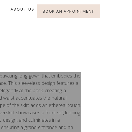
ABOUT US
BOOK AN APPOINTMENT
ptivating long gown that embodies the
ce. This sleeveless design features a
elegantly at the back, creating a
ted waist accentuates the natural
ape of the skirt adds an ethereal touch.
overskirt showcases a front slit, lending
 design, and culminates in a
n, ensuring a grand entrance and an