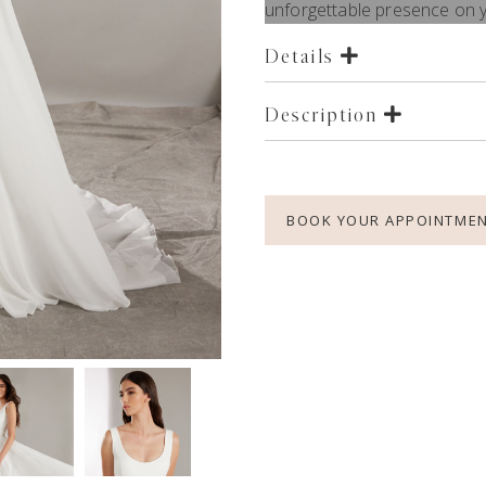
unforgettable presence on y
Details
Description
BOOK YOUR APPOINTME