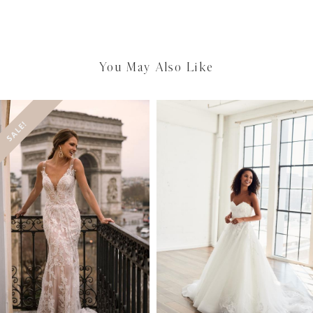
You May Also Like
SALE!