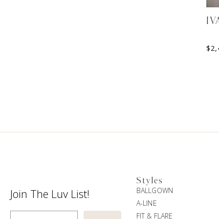
IV
$
2,
Styles
BALLGOWN
Join The Luv List!
A-LINE
Enter Email
FIT & FLARE