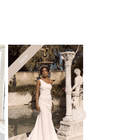
SALE!