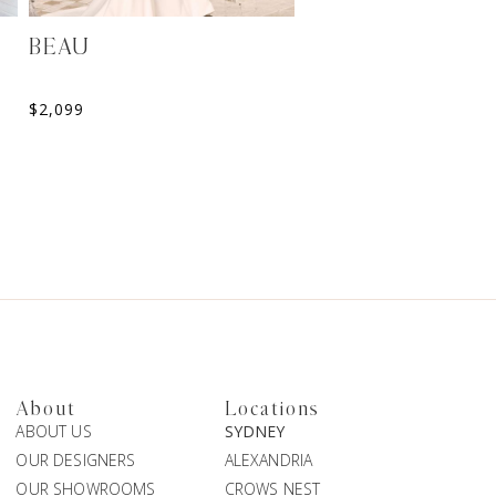
BEAU
HALANI
$
2,099
$
2,199
About
Locations
ABOUT US
SYDNEY
OUR DESIGNERS
ALEXANDRIA
OUR SHOWROOMS
CROWS NEST