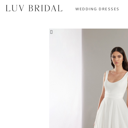
WEDDING DRESSES