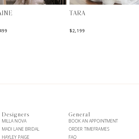
AINE
TARA
499
$
2,199
Designers
General
MILLA NOVA
BOOK AN APPOINTMENT
MADI LANE BRIDAL
ORDER TIMEFRAMES
HAYLEY PAIGE
FAQ