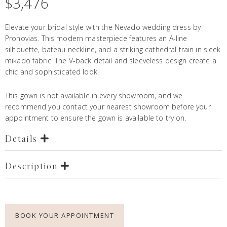
$
3,476
Elevate your bridal style with the Nevado wedding dress by
Pronovias. This modern masterpiece features an A-line
silhouette, bateau neckline, and a striking cathedral train in sleek
mikado fabric. The V-back detail and sleeveless design create a
chic and sophisticated look.
This gown is not available in every showroom, and we
recommend you contact your nearest showroom before your
appointment to ensure the gown is available to try on.
Details
Description
BOOK YOUR APPOINTMENT