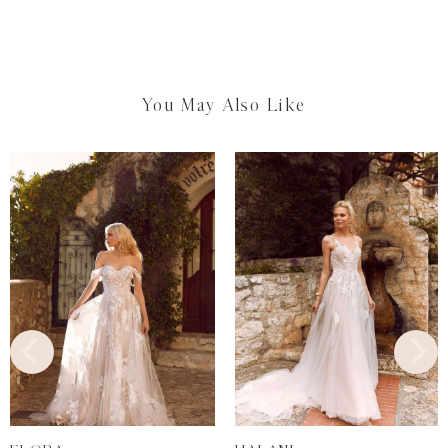
You May Also Like