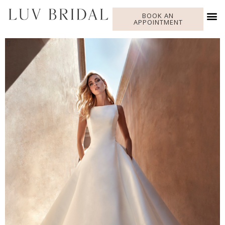
BOOK AN
APPOINTMENT