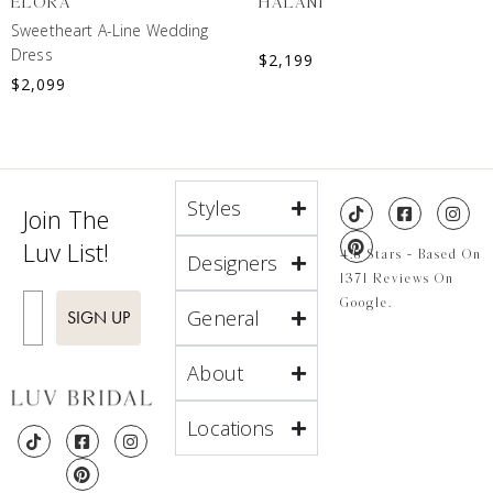
ELORA
HALANI
Sweetheart A-Line Wedding
Dress
$
2,199
$
2,099
Styles
Join The
Luv List!
4.8 Stars - Based On
Designers
1371 Reviews On
Enter Email
Google.
General
SIGN UP
About
Locations