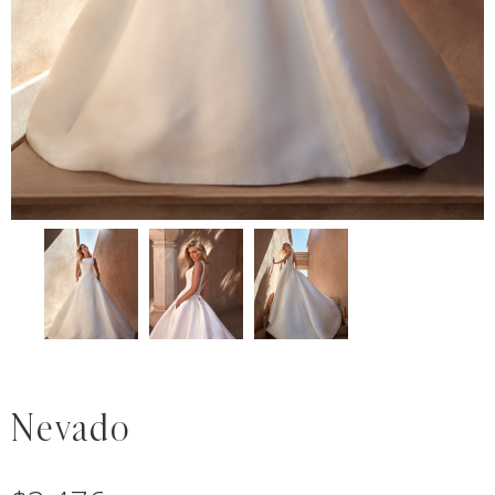
Nevado