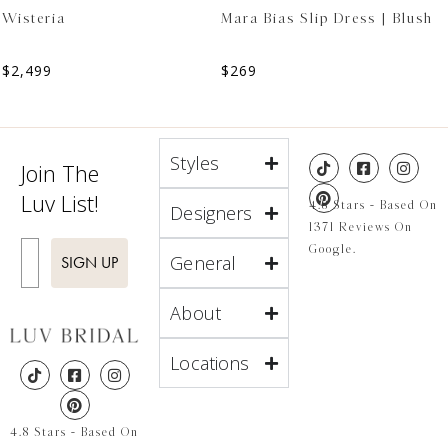
Wisteria
Mara Bias Slip Dress | Blush
$
2,499
$
269
Styles
Join The
Luv List!
4.8 Stars - Based On
Designers
1371 Reviews On
Enter Email
Google.
General
SIGN UP
About
Locations
4.8 Stars - Based On