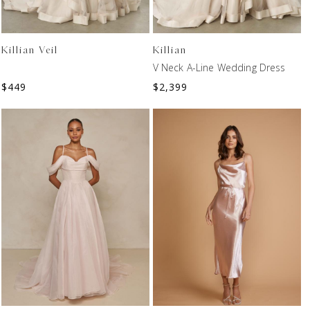
Killian Veil
Killian
V Neck A-Line Wedding Dress
$
449
$
2,399