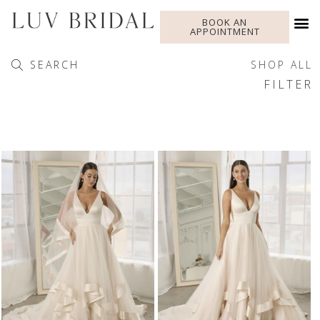
BOOK AN
APPOINTMENT
SEARCH
SHOP ALL
FILTER