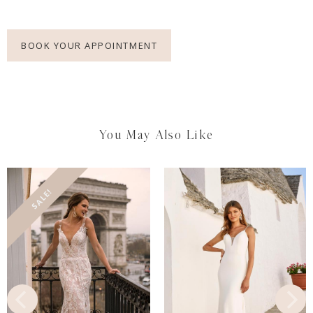
BOOK YOUR APPOINTMENT
You May Also Like
SALE!