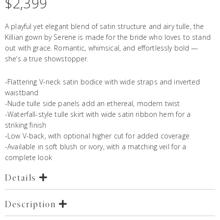
$
2,399
A playful yet elegant blend of satin structure and airy tulle, the
Killian gown by Serene is made for the bride who loves to stand
out with grace. Romantic, whimsical, and effortlessly bold —
she’s a true showstopper.
-Flattering V-neck satin bodice with wide straps and inverted
waistband
-Nude tulle side panels add an ethereal, modern twist
-Waterfall-style tulle skirt with wide satin ribbon hem for a
striking finish
-Low V-back, with optional higher cut for added coverage
-Available in soft blush or ivory, with a
matching veil
for a
complete look
Details
Description