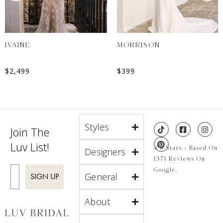
IVAINE
MORRISON
$
2,499
$
399
Styles
Join The
Luv List!
4.8 Stars - Based On
Designers
1371 Reviews On
Enter Email
Google.
General
SIGN UP
About