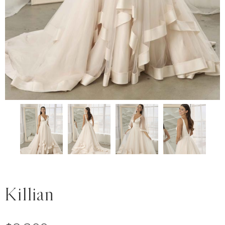
Killian