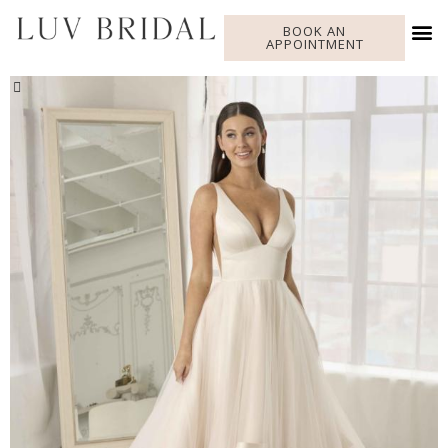
BOOK AN
APPOINTMENT