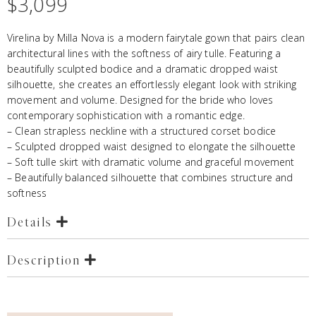
$
3,099
Virelina by Milla Nova is a modern fairytale gown that pairs clean
architectural lines with the softness of airy tulle. Featuring a
beautifully sculpted bodice and a dramatic dropped waist
silhouette, she creates an effortlessly elegant look with striking
movement and volume. Designed for the bride who loves
contemporary sophistication with a romantic edge.
– Clean strapless neckline with a structured corset bodice
– Sculpted dropped waist designed to elongate the silhouette
– Soft tulle skirt with dramatic volume and graceful movement
– Beautifully balanced silhouette that combines structure and
softness
Details
Description