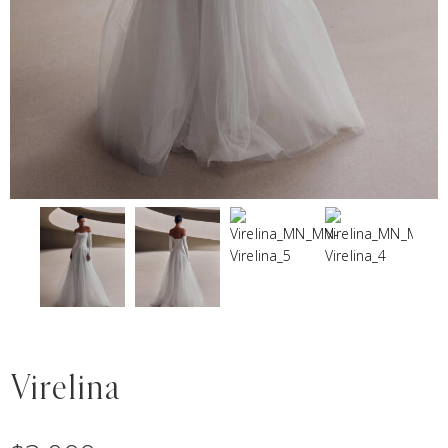
Virelina