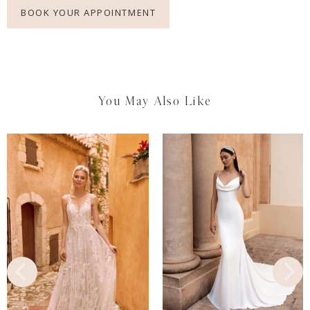
BOOK YOUR APPOINTMENT
You May Also Like