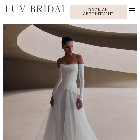
BOOK AN
APPOINTMENT