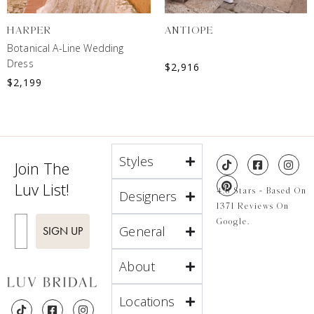
HARPER
ANTIOPE
Botanical A-Line Wedding
Dress
$
2,916
$
2,199
Styles
Join The
Luv List!
4.8 Stars - Based On
Designers
1371 Reviews On
Enter Email
Google.
General
SIGN UP
About
Locations