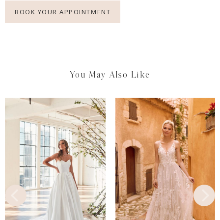
BOOK YOUR APPOINTMENT
You May Also Like