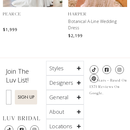
PEARCE
HARPER
Botanical A-Line Wedding
Dress
$
1,999
$
2,199
Styles
Join The
Luv List!
4.8 Stars - Based On
Designers
1371 Reviews On
Enter Email
Google.
General
SIGN UP
About
Locations