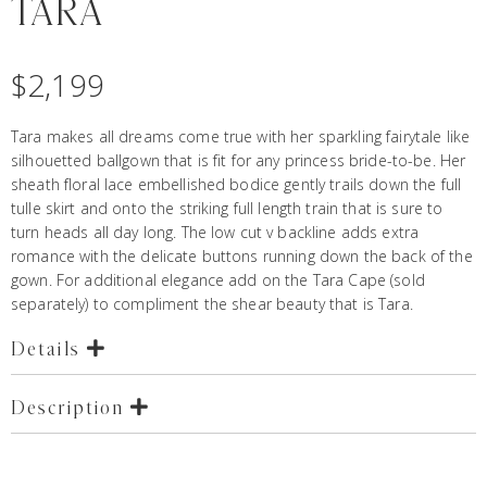
TARA
$
2,199
Tara makes all dreams come true with her sparkling fairytale like
silhouetted ballgown that is fit for any princess bride-to-be. Her
sheath floral lace embellished bodice gently trails down the full
tulle skirt and onto the striking full length train that is sure to
turn heads all day long. The low cut v backline adds extra
romance with the delicate buttons running down the back of the
gown. For additional elegance add on the Tara Cape (sold
separately) to compliment the shear beauty that is Tara.
Details
Description