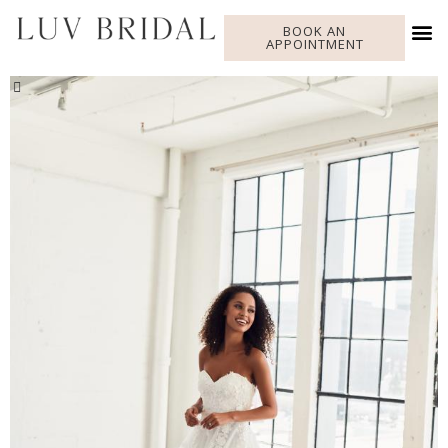
BOOK AN
APPOINTMENT