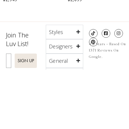
Styles
Join The
Luv List!
4.8 Stars - Based On
Designers
1371 Reviews On
Enter Email
Google.
General
SIGN UP
About
Locations
4.8 Stars - Based On
1371 Reviews On
Google.