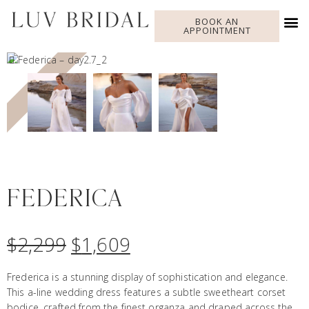
BOOK AN
APPOINTMENT
SALE!
FEDERICA
$
2,299
$
1,609
Frederica is a stunning display of sophistication and elegance.
This a-line wedding dress features a subtle sweetheart corset
bodice, crafted from the finest organza and draped across the