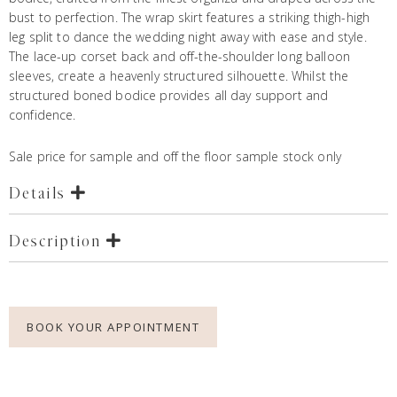
bust to perfection. The wrap skirt features a striking thigh-high
leg split to dance the wedding night away with ease and style.
The lace-up corset back and off-the-shoulder long balloon
sleeves, create a heavenly structured silhouette. Whilst the
structured boned bodice provides all day support and
confidence.
Sale price for sample and off the floor sample stock only
Details
Description
BOOK YOUR APPOINTMENT