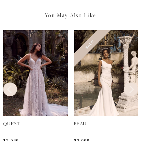
You May Also Like
SALE!
QUEST
BEAU
$
2,949
$
2,099