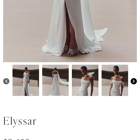
Elyssar