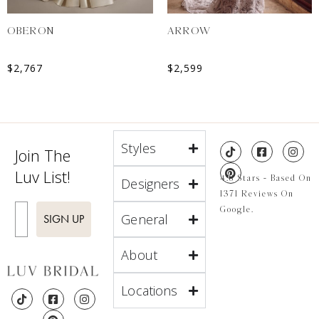
OBERON
ARROW
$
2,767
$
2,599
Styles
Join The
Luv List!
4.8 Stars - Based On
Designers
1371 Reviews On
Enter Email
Google.
General
SIGN UP
About
Locations