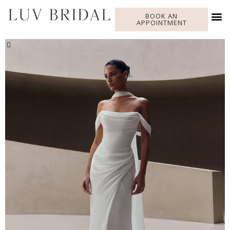
BOOK AN
APPOINTMENT