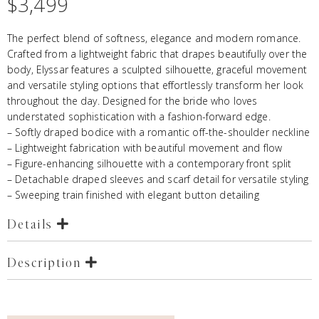
$
3,499
The perfect blend of softness, elegance and modern romance.
Crafted from a lightweight fabric that drapes beautifully over the
body, Elyssar features a sculpted silhouette, graceful movement
and versatile styling options that effortlessly transform her look
throughout the day. Designed for the bride who loves
understated sophistication with a fashion-forward edge.
– Softly draped bodice with a romantic off-the-shoulder neckline
– Lightweight fabrication with beautiful movement and flow
– Figure-enhancing silhouette with a contemporary front split
– Detachable draped sleeves and scarf detail for versatile styling
– Sweeping train finished with elegant button detailing
Details
Description