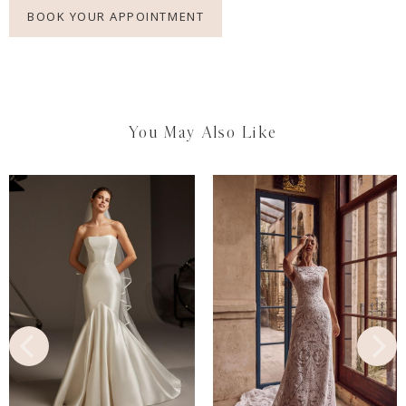
BOOK YOUR APPOINTMENT
You May Also Like