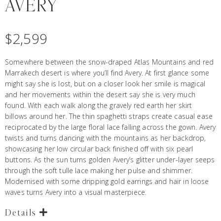
AVERY
$
2,599
Somewhere between the snow-draped Atlas Mountains and red
Marrakech desert is where you’ll find Avery. At first glance some
might say she is lost, but on a closer look her smile is magical
and her movements within the desert say she is very much
found. With each walk along the gravely red earth her skirt
billows around her. The thin spaghetti straps create casual ease
reciprocated by the large floral lace falling across the gown. Avery
twists and turns dancing with the mountains as her backdrop,
showcasing her low circular back finished off with six pearl
buttons. As the sun turns golden Avery’s glitter under-layer seeps
through the soft tulle lace making her pulse and shimmer.
Modernised with some dripping gold earrings and hair in loose
waves turns Avery into a visual masterpiece.
Details