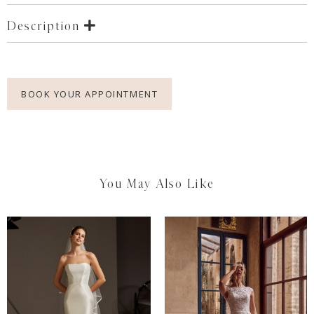
Description
BOOK YOUR APPOINTMENT
You May Also Like