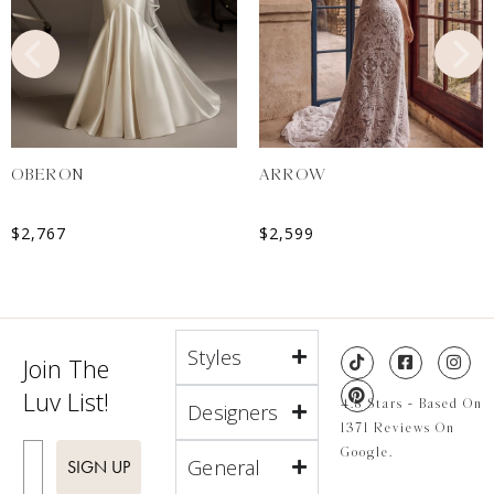
OBERON
ARROW
$
2,767
$
2,599
Styles
Join The
Luv List!
4.8 Stars - Based On
Designers
1371 Reviews On
Enter Email
Google.
General
SIGN UP