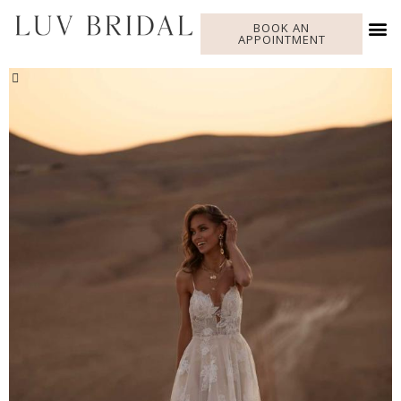
BOOK AN
APPOINTMENT