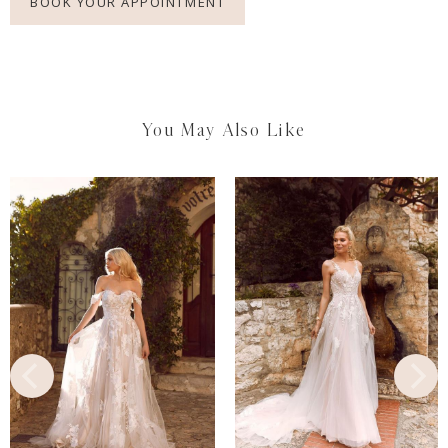
BOOK YOUR APPOINTMENT
You May Also Like