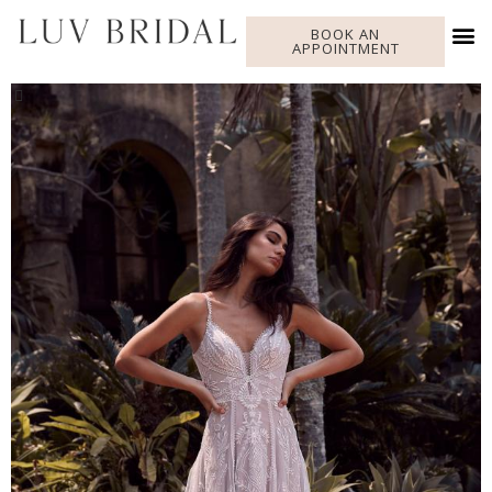
BOOK AN
APPOINTMENT