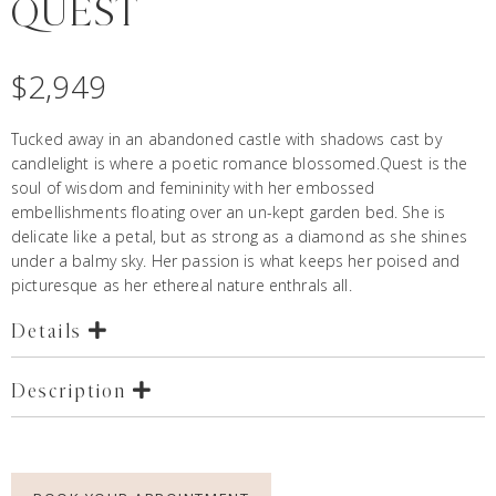
QUEST
$
2,949
Tucked away in an abandoned castle with shadows cast by
candlelight is where a poetic romance blossomed.Quest is the
soul of wisdom and femininity with her embossed
embellishments floating over an un-kept garden bed. She is
delicate like a petal, but as strong as a diamond as she shines
under a balmy sky. Her passion is what keeps her poised and
picturesque as her ethereal nature enthrals all.
Details
Description