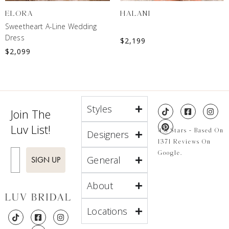
ELORA
HALANI
Sweetheart A-Line Wedding
Dress
$
2,199
$
2,099
Styles
Join The
Luv List!
4.8 Stars - Based On
Designers
1371 Reviews On
Enter Email
Google.
General
SIGN UP
About
Locations