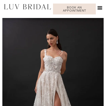
BOOK AN
APPOINTMENT