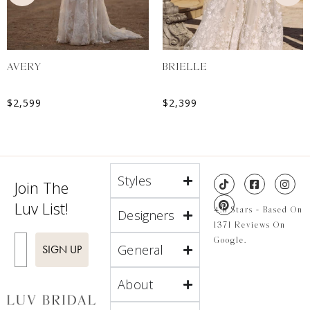
AVERY
BRIELLE
$
2,599
$
2,399
Styles
Join The
Luv List!
4.8 Stars - Based On
Designers
1371 Reviews On
Enter Email
Google.
General
SIGN UP
About