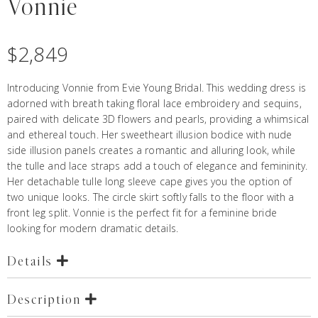
Vonnie
$
2,849
Introducing Vonnie from Evie Young Bridal. This wedding dress is
adorned with breath taking floral lace embroidery and sequins,
paired with delicate 3D flowers and pearls, providing a whimsical
and ethereal touch. Her sweetheart illusion bodice with nude
side illusion panels creates a romantic and alluring look, while
the tulle and lace straps add a touch of elegance and femininity.
Her detachable tulle long sleeve cape gives you the option of
two unique looks. The circle skirt softly falls to the floor with a
front leg split. Vonnie is the perfect fit for a feminine bride
looking for modern dramatic details.
Details
Description