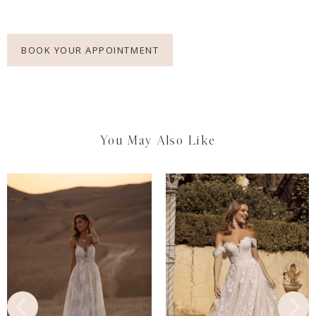
BOOK YOUR APPOINTMENT
You May Also Like