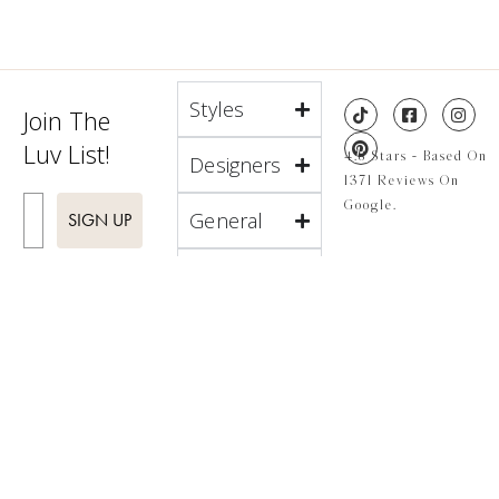
Styles
Join The
Luv List!
4.8 Stars - Based On
Designers
1371 Reviews On
Enter Email
Google.
General
SIGN UP
About
Locations
4.8 Stars - Based On
1371 Reviews On
Google.