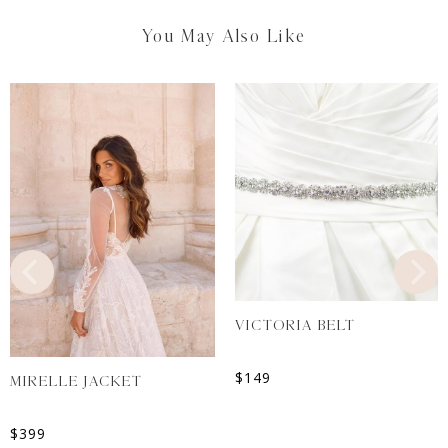
You May Also Like
VICTORIA BELT
$
149
MIRELLE JACKET
$
399