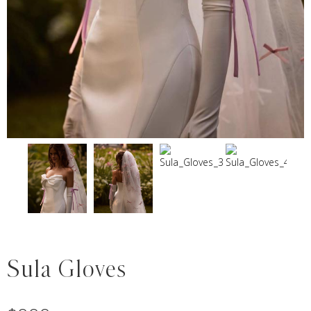
Sula Gloves