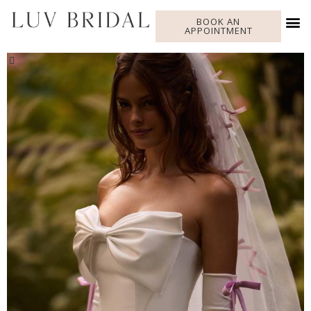
BOOK AN
APPOINTMENT