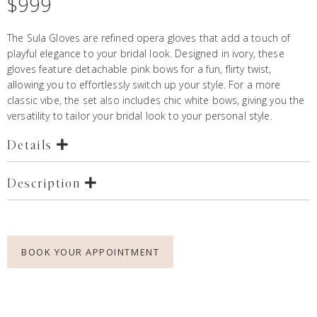
$
999
The Sula Gloves are refined opera gloves that add a touch of
playful elegance to your bridal look. Designed in ivory, these
gloves feature detachable pink bows for a fun, flirty twist,
allowing you to effortlessly switch up your style. For a more
classic vibe, the set also includes chic white bows, giving you the
versatility to tailor your bridal look to your personal style.
Details
Description
BOOK YOUR APPOINTMENT