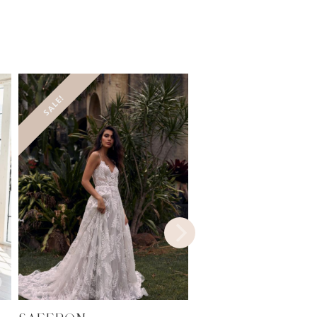
SALE!