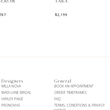
BERON
TARA
767
$
2,199
Designers
General
MILLA NOVA
BOOK AN APPOINTMENT
MADI LANE BRIDAL
ORDER TIMEFRAMES
HAYLEY PAIGE
FAQ
PRONOVIAS
TERMS, CONDITIONS & PRIVACY