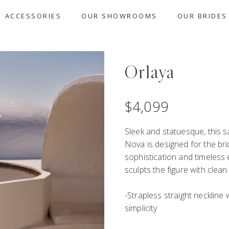
ACCESSORIES
OUR SHOWROOMS
OUR BRIDES
Orlaya
$
4,099
Sleek and statuesque, this s
Nova is designed for the b
sophistication and timeless e
sculpts the figure with clean
-Strapless straight neckline 
simplicity