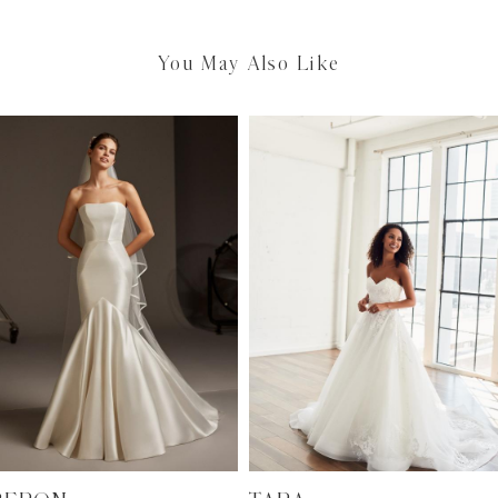
You May Also Like