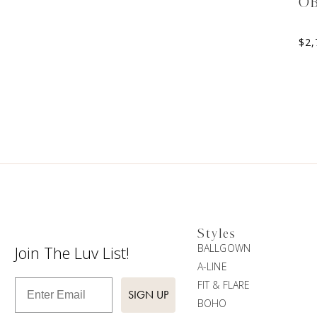
O
$
2,
Styles
BALLGOWN
Join The Luv List!
A-LINE
Enter Email
FIT & FLARE
SIGN UP
BOHO