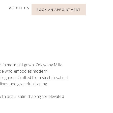
ABOUT US
BOOK AN APPOINTMENT
atin mermaid gown, Orlaya by Milla
ride who embodies modern
legance. Crafted from stretch satin, it
 lines and graceful draping.
with artful satin draping for elevated