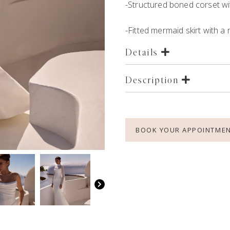
-Structured boned corset wi
-Fitted mermaid skirt with a
Details
Description
BOOK YOUR APPOINTME