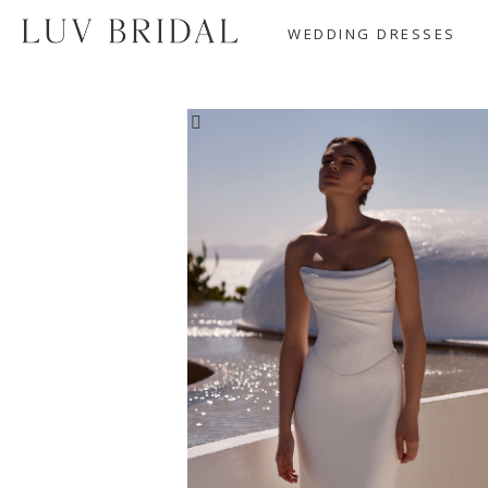
WEDDING DRESSES