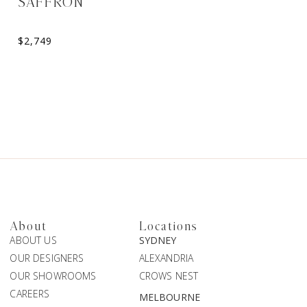
SAFFRON
ELORA
Sweetheart A-Line Weddin
$
2,749
$
2,099
About
Locations
ABOUT US
SYDNEY
OUR DESIGNERS
ALEXANDRIA
OUR SHOWROOMS
CROWS NEST
CAREERS
MELBOURNE