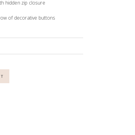
th hidden zip closure
 row of decorative buttons
NT