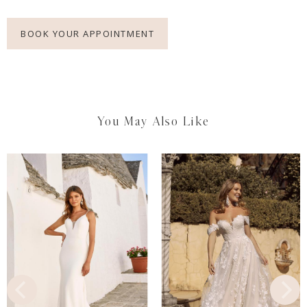
BOOK YOUR APPOINTMENT
You May Also Like