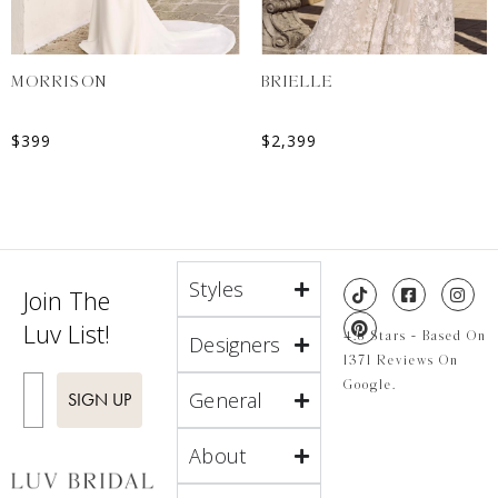
MORRISON
BRIELLE
$
399
$
2,399
Styles
Join The
Luv List!
4.8 Stars - Based On
Designers
1371 Reviews On
Enter Email
Google.
General
SIGN UP
About