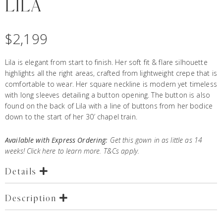
LILA
$
2,199
Lila is elegant from start to finish. Her soft fit & flare silhouette
highlights all the right areas, crafted from lightweight crepe that is
comfortable to wear. Her square neckline is modern yet timeless
with long sleeves detailing a button opening. The button is also
found on the back of Lila with a line of buttons from her bodice
down to the start of her 30′ chapel train.
Available with Express Ordering:
Get this gown in as little as 14
weeks! Click
here
to learn more. T&Cs apply.
Details
Description