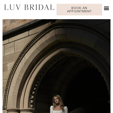
BOOK AN
APPOINTMENT