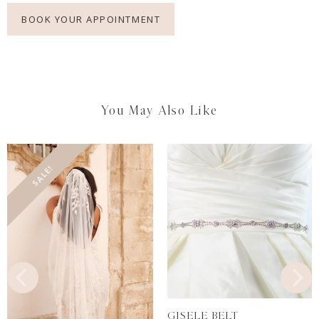
BOOK YOUR APPOINTMENT
You May Also Like
SALE!
GISELE BELT