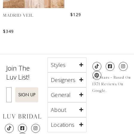
$
129
MADRID VEIL
$
349
Styles
Join The
Luv List!
4.8 Stars - Based On
Designers
1371 Reviews On
Enter Email
Google.
General
SIGN UP
About
Locations