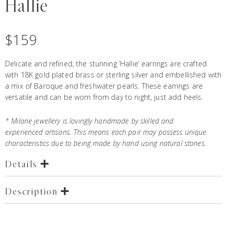
Hallie
$
159
Delicate and refined, the stunning ‘Hallie’ earrings are crafted
with 18K gold plated brass or sterling silver and embellished with
a mix of Baroque and freshwater pearls. These
earrings
are
versatile and can be worn from day to night, just add heels.
*
Milane jewellery
is lovingly handmade by skilled and
experienced artisans. This means each pair may possess unique
characteristics due to being made by hand using natural stones.
Details
Description