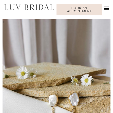
BOOK AN
APPOINTMENT