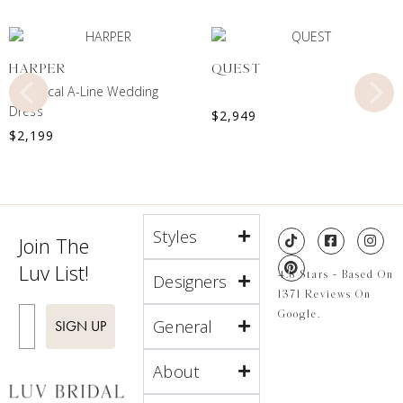
HARPER
QUEST
Botanical A-Line Wedding
Dress
$
2,949
$
2,199
Styles
Join The
Luv List!
4.8 Stars - Based On
Designers
1371 Reviews On
Enter Email
Google.
General
SIGN UP
About