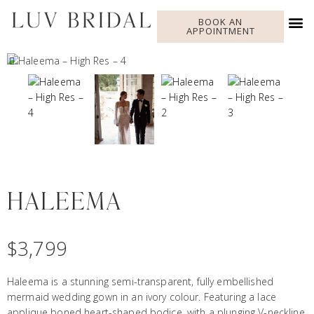
BOOK AN
APPOINTMENT
HALEEMA
$
3,799
Haleema is a stunning semi-transparent, fully embellished
mermaid wedding gown in an ivory colour. Featuring a lace
applique boned heart-shaped bodice, with a plunging V-neckline,