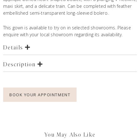
maxi skirt, and a delicate train. Can be completed with feather
embellished semi-transparent long-sleeved bolero.
This gown is available to try on in selected showrooms. Please
enquire with your local showroom regarding its availability.
Details
Description
BOOK YOUR APPOINTMENT
You May Also Like