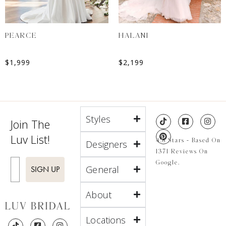
PEARCE
HALANI
$
1,999
$
2,199
Styles
Join The
Luv List!
4.8 Stars - Based On
Designers
1371 Reviews On
Enter Email
Google.
General
SIGN UP
About
Locations