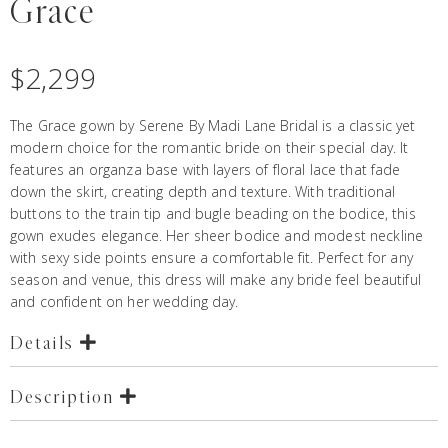
Grace
$
2,299
The Grace gown by Serene By Madi Lane Bridal is a classic yet
modern choice for the romantic bride on their special day. It
features an organza base with layers of floral lace that fade
down the skirt, creating depth and texture. With traditional
buttons to the train tip and bugle beading on the bodice, this
gown exudes elegance. Her sheer bodice and modest neckline
with sexy side points ensure a comfortable fit. Perfect for any
season and venue, this dress will make any bride feel beautiful
and confident on her wedding day.
Details
Description