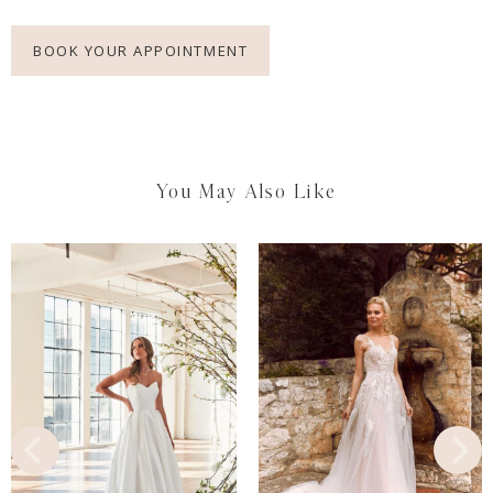
BOOK YOUR APPOINTMENT
You May Also Like