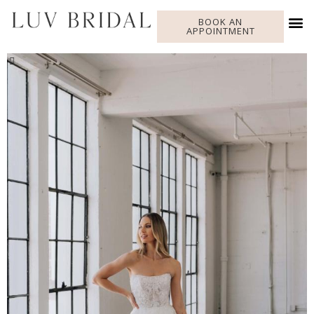
BOOK AN
APPOINTMENT