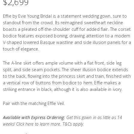
$
2,699
Effie by Evie Young Bridal is a statement wedding gown, sure to
standout from the crowd. Its reimagined sweetheart neckline
boasts a pleated off-the-shoulder cuff for added flair. The corset
bodice features exposed boning, drawing attention to a modern
V-shaped lowered Basque waistline and side illusion panels for a
touch of elegance.
The A-line skirt offers ample volume with a flat front, side leg
split, and side seam pockets. The sheer illusion bodice extends
to the back, flowing into the princess skirt and train, finished with
a vertical row of buttons from bodice to hem. Effie makes a
striking entrance in black, although it is also available in ivory.
Pair with the matching
Effie Veil.
Available with Express Ordering:
Get this gown in as little as 14
weeks! Click
here
to learn more. T&Cs apply.