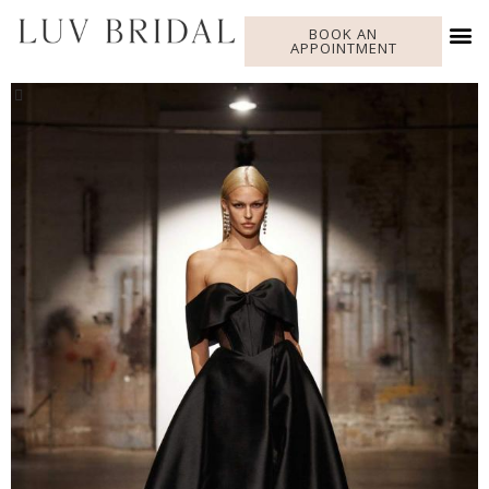
BOOK AN
APPOINTMENT