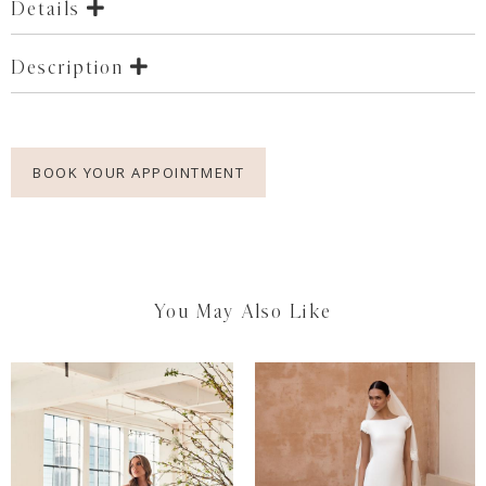
Details
Description
BOOK YOUR APPOINTMENT
You May Also Like