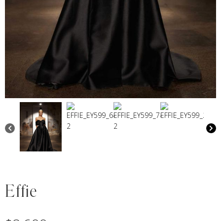
Effie