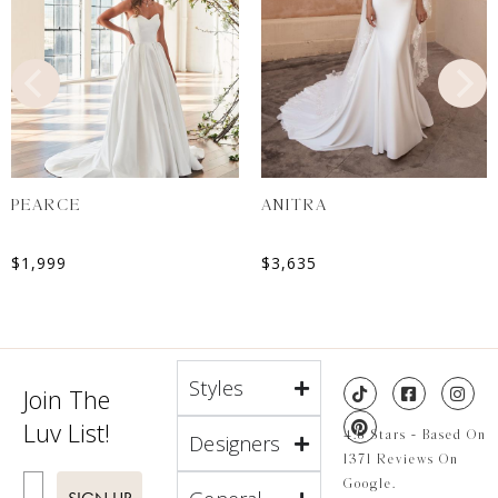
PEARCE
ANITRA
$
1,999
$
3,635
Styles
Join The
Luv List!
4.8 Stars - Based On
Designers
1371 Reviews On
Enter Email
Google.