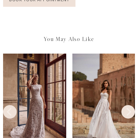
You May Also Like