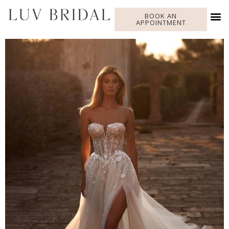
BOOK AN
APPOINTMENT