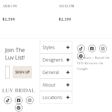
ARROW
ADALYN
$
2,599
$
2,299
Styles
Join The
Luv List!
4.8 Stars - Based On
Designers
1371 Reviews On
Enter Email
Google.
General
SIGN UP
About
Locations