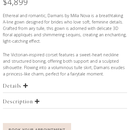
$
4,899
Ethereal and romantic, Damaris by Milla Nova is a breathtaking
A-line gown designed for brides who love soft, feminine details.
Crafted from airy tulle, this gown is adorned with delicate 3D
floral appliqués and shimmering sequins, creating an enchanting,
light-catching effect.
The Victorian-inspired corset features a sweet-heart neckline
and structured boning, offering both support and a sculpted
silhouette. Flowing into a voluminous tulle skirt, Damaris exudes
a princess-like charm, perfect for a fairytale moment.
Details
Description
BOOK YOUR APPOINTMENT