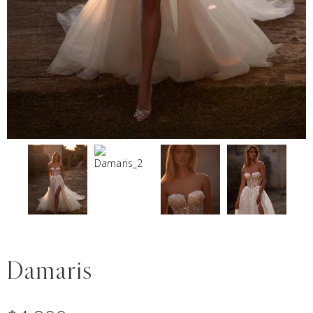
Damaris