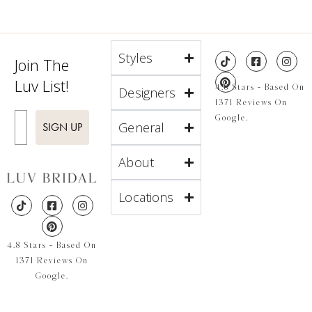
Styles
Join The
Luv List!
4.8 Stars - Based On
Designers
1371 Reviews On
Enter Email
Google.
General
SIGN UP
About
Locations
4.8 Stars - Based On
1371 Reviews On
Google.