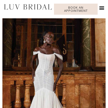
BOOK AN
APPOINTMENT