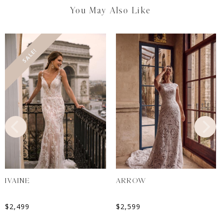
You May Also Like
SALE!
IVAINE
ARROW
$
2,499
$
2,599