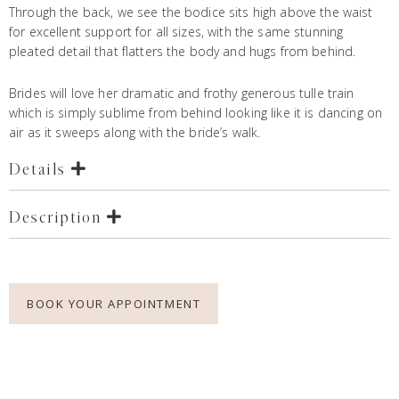
Through the back, we see the bodice sits high above the waist
for excellent support for all sizes, with the same stunning
pleated detail that flatters the body and hugs from behind.
Brides will love her dramatic and frothy generous tulle train
which is simply sublime from behind looking like it is dancing on
air as it sweeps along with the bride’s walk.
Details
Description
BOOK YOUR APPOINTMENT