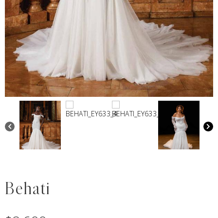
Behati