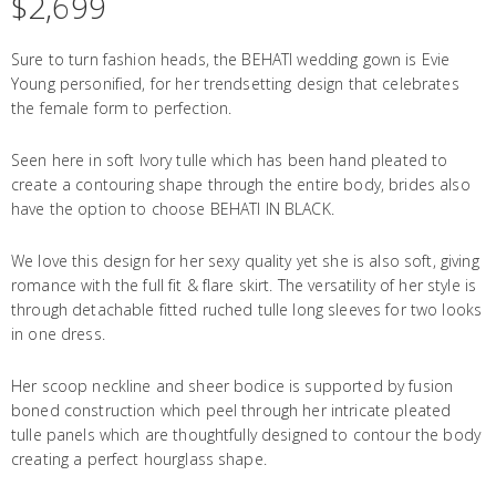
$
2,699
Sure to turn fashion heads, the BEHATI wedding gown is Evie
Young personified, for her trendsetting design that celebrates
the female form to perfection.
Seen here in soft Ivory tulle which has been hand pleated to
create a contouring shape through the entire body, brides also
have the option to choose BEHATI IN BLACK.
We love this design for her sexy quality yet she is also soft, giving
romance with the full fit & flare skirt. The versatility of her style is
through detachable fitted ruched tulle long sleeves for two looks
in one dress.
Her scoop neckline and sheer bodice is supported by fusion
boned construction which peel through her intricate pleated
tulle panels which are thoughtfully designed to contour the body
creating a perfect hourglass shape.