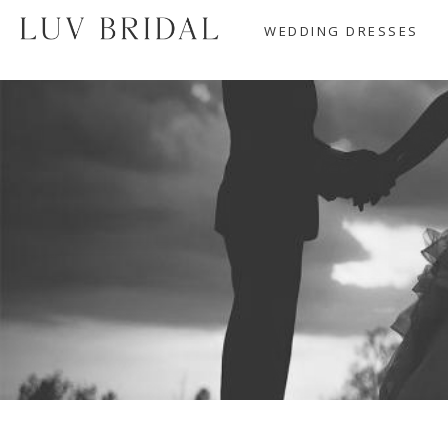
WEDDING DRESSES