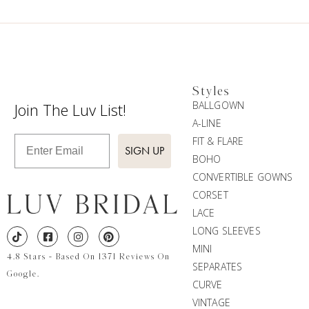
Styles
BALLGOWN
Join The Luv List!
A-LINE
Enter Email
FIT & FLARE
SIGN UP
BOHO
CONVERTIBLE GOWNS
CORSET
LACE
LONG SLEEVES
MINI
4.8 Stars - Based On 1371 Reviews On
SEPARATES
Google.
CURVE
VINTAGE