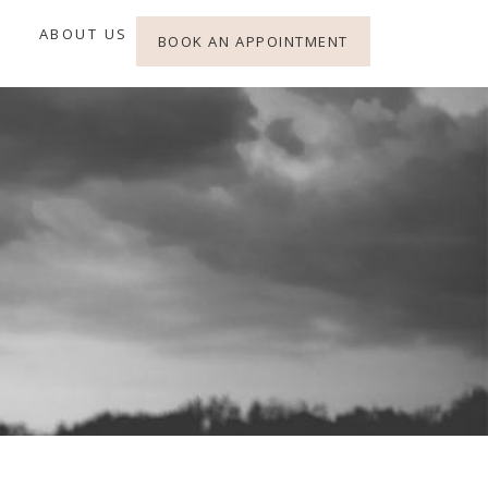
ABOUT US
BOOK AN APPOINTMENT