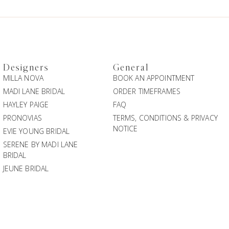
Designers
General
MILLA NOVA
BOOK AN APPOINTMENT
MADI LANE BRIDAL
ORDER TIMEFRAMES
HAYLEY PAIGE
FAQ
PRONOVIAS
TERMS, CONDITIONS & PRIVACY
NOTICE
EVIE YOUNG BRIDAL
SERENE BY MADI LANE
BRIDAL
JEUNE BRIDAL