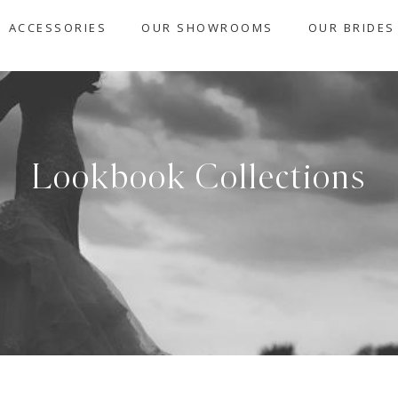
ACCESSORIES
OUR SHOWROOMS
OUR BRIDES
Lookbook Collections