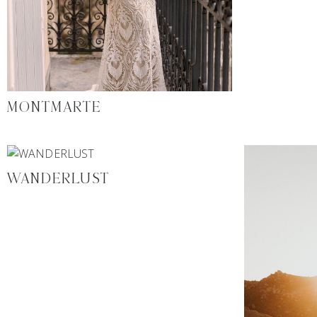
MONTMARTE
WANDERLUST