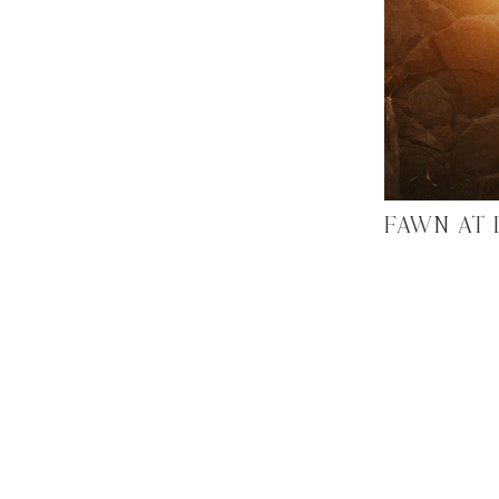
FAWN AT