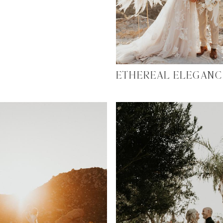
ETHEREAL ELEGANC