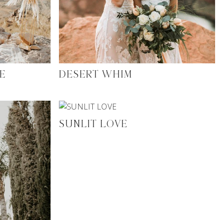
E
DESERT WHIM
SUNLIT LOVE