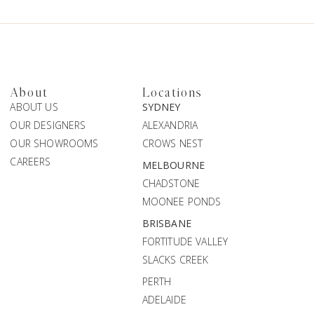
About
Locations
ABOUT US
SYDNEY
OUR DESIGNERS
ALEXANDRIA
OUR SHOWROOMS
CROWS NEST
CAREERS
MELBOURNE
CHADSTONE
MOONEE PONDS
BRISBANE
FORTITUDE VALLEY
SLACKS CREEK
PERTH
ADELAIDE