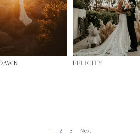
 DAWN
FELICITY
1
2
3
Next