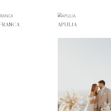
 FRANCA
APULIA