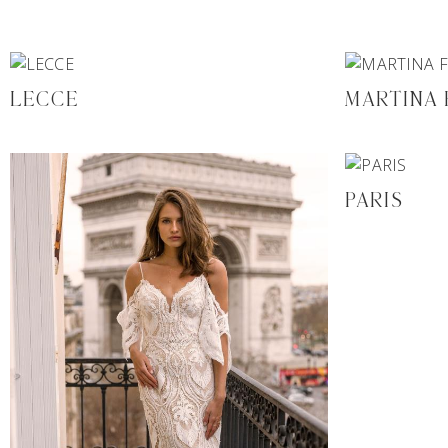
LECCE
MARTINA
PARIS