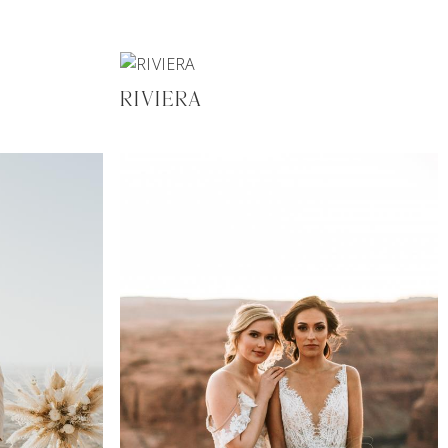
RIVIERA