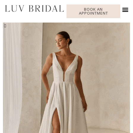
BOOK AN
APPOINTMENT