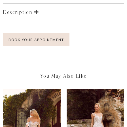
Description
BOOK YOUR APPOINTMENT
You May Also Like