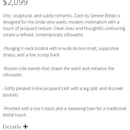
$
2,099
Chic, sculptural, and subtly romantic, Zach by Serene Bridal is
designed for the bride who wants modern minimalism with a
touch of jacquard texture. Clean lines and thoughtful contouring
create a refined, contemporary silhouette.
-Plunging V-neck bodice with a nude illusion inset, supportive
straps, and a low scoop back
-Illusion side panels that shape the waist and enhance the
silhouette
-Softly pleated A-line jacquard skirt with a leg split and discreet
pockets
-Finished with a low V-back and a sweeping train for a traditional
bridal touch
Details