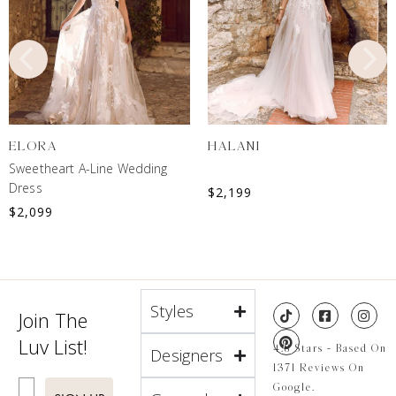
ELORA
HALANI
Sweetheart A-Line Wedding
Dress
$
2,199
$
2,099
Styles
Join The
Luv List!
4.8 Stars - Based On
Designers
1371 Reviews On
Enter Email
Google.