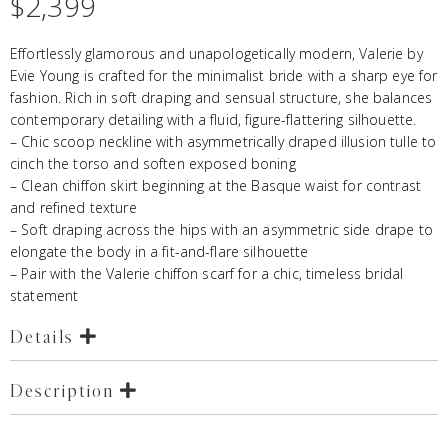
$
2,399
Effortlessly glamorous and unapologetically modern, Valerie by
Evie Young is crafted for the minimalist bride with a sharp eye for
fashion. Rich in soft draping and sensual structure, she balances
contemporary detailing with a fluid, figure-flattering silhouette.
– Chic scoop neckline with asymmetrically draped illusion tulle to
cinch the torso and soften exposed boning
– Clean chiffon skirt beginning at the Basque waist for contrast
and refined texture
– Soft draping across the hips with an asymmetric side drape to
elongate the body in a fit-and-flare silhouette
– Pair with the Valerie chiffon scarf for a chic, timeless bridal
statement
Details
Description