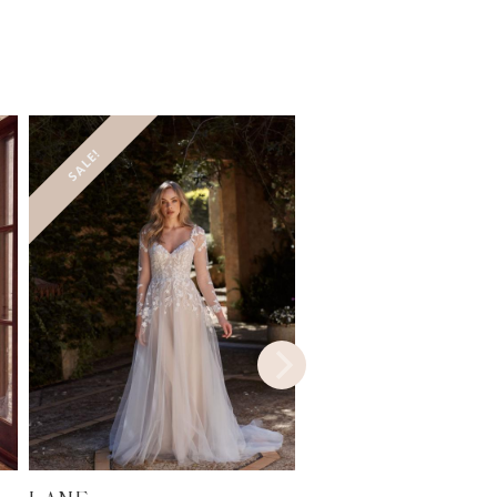
SALE!