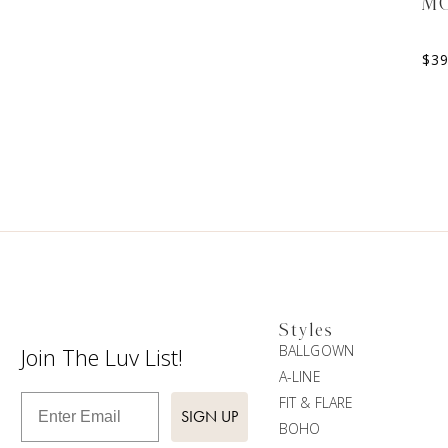
M
$
3
Styles
BALLGOWN
Join The Luv List!
A-LINE
Enter Email
FIT & FLARE
SIGN UP
BOHO