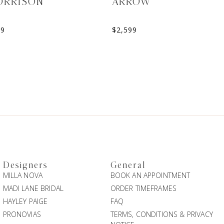
ORRISON
ARROW
99
$
2,599
Designers
General
MILLA NOVA
BOOK AN APPOINTMENT
MADI LANE BRIDAL
ORDER TIMEFRAMES
HAYLEY PAIGE
FAQ
PRONOVIAS
TERMS, CONDITIONS & PRIVACY