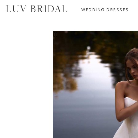
WEDDING DRESSES