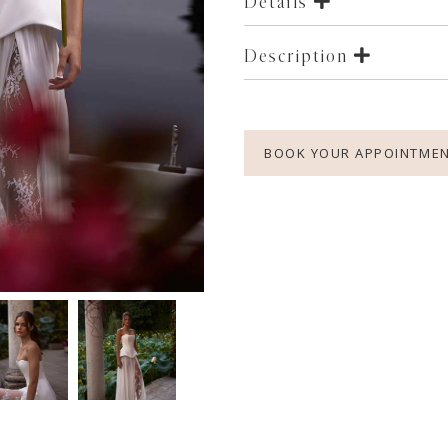
Details
Description
BOOK YOUR APPOINTME