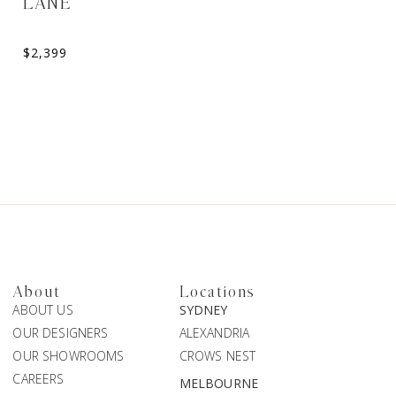
LANE
TARA
$
2,399
$
2,199
About
Locations
ABOUT US
SYDNEY
OUR DESIGNERS
ALEXANDRIA
OUR SHOWROOMS
CROWS NEST
CAREERS
MELBOURNE