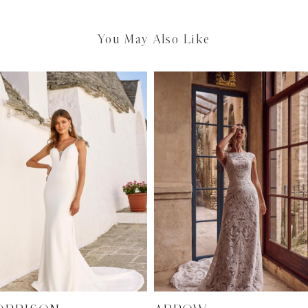
You May Also Like