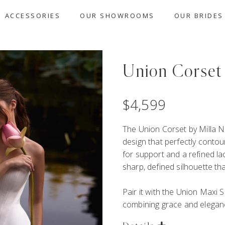
ACCESSORIES
OUR SHOWROOMS
OUR BRIDES
Union Corset
$
4,599
The Union Corset by Milla N
design that perfectly contou
for support and a refined la
sharp, defined silhouette tha
Pair it with the
Union Maxi Sk
combining grace and elegan