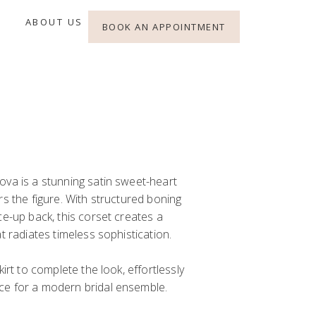
ABOUT US
BOOK AN APPOINTMENT
ova is a stunning satin sweet-heart
rs the figure. With structured boning
ce-up back, this corset creates a
t radiates timeless sophistication.
irt
to complete the look, effortlessly
ce for a modern bridal ensemble.