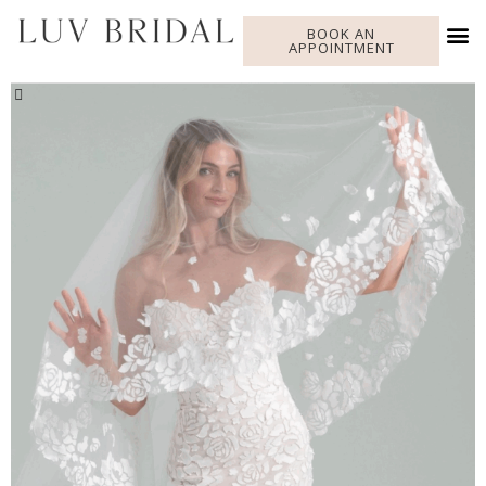
BOOK AN
APPOINTMENT