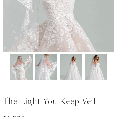
The Light You Keep Veil