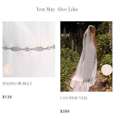
You May Also Like
MADISON BELT
$
139
COOPER VEIL
$
399