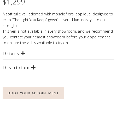
$
1,299
A soft tulle veil adorned with mosaic floral appliqué, designed to
echo “The Light You Keep” gown’s layered luminosity and quiet
strength.
This veil is not available in every showroom, and we recommend
you contact your nearest showroom before your appointment
to ensure the veil is available to try on.
Details
Description
BOOK YOUR APPOINTMENT