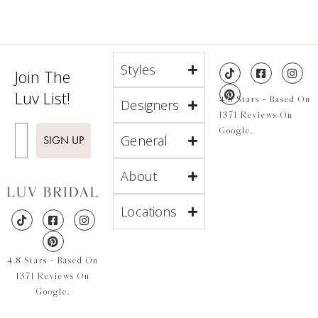
Styles
Join The
Luv List!
4.8 Stars - Based On
Designers
1371 Reviews On
Enter Email
Google.
General
SIGN UP
About
Locations
4.8 Stars - Based On
1371 Reviews On
Google.