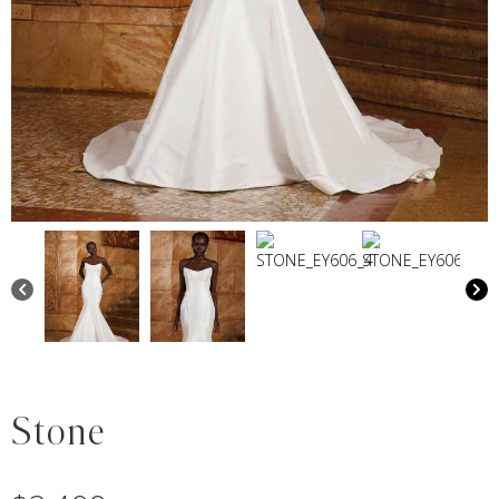
Stone