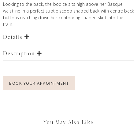
Looking to the back, the bodice sits high above her Basque
waistline in a perfect subtle scoop shaped back with centre back
buttons reaching down her contouring shaped skirt into the
train.
Details
Description
BOOK YOUR APPOINTMENT
You May Also Like