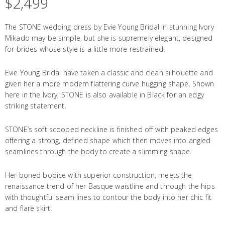
$
2,499
The STONE wedding dress by Evie Young Bridal in stunning Ivory
Mikado may be simple, but she is supremely elegant, designed
for brides whose style is a little more restrained.
Evie Young Bridal have taken a classic and clean silhouette and
given her a more modern flattering curve hugging shape. Shown
here in the Ivory, STONE is also available in Black for an edgy
striking statement.
STONE’s soft scooped neckline is finished off with peaked edges
offering a strong, defined shape which then moves into angled
seamlines through the body to create a slimming shape.
Her boned bodice with superior construction, meets the
renaissance trend of her Basque waistline and through the hips
with thoughtful seam lines to contour the body into her chic fit
and flare skirt.