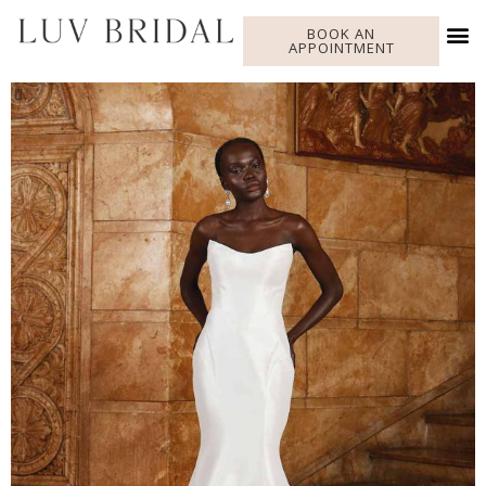
BOOK AN
APPOINTMENT