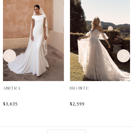
ANITRA
BRONTE
$
3,635
$
2,599