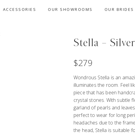
ACCESSORIES
OUR SHOWROOMS
OUR BRIDES
Stella – Silve
$
279
Wondrous Stella is an amazi
illuminates the room. Feel l
piece that has been handcra
crystal stones. With subtle fl
garland of pearls and leaves 
perfect to wear for long per
headaches due to the frame
the head, Stella is suitable 