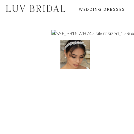
WEDDING DRESSES