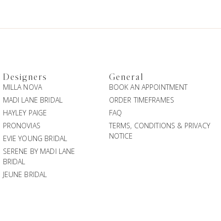
Designers
General
MILLA NOVA
BOOK AN APPOINTMENT
MADI LANE BRIDAL
ORDER TIMEFRAMES
HAYLEY PAIGE
FAQ
PRONOVIAS
TERMS, CONDITIONS & PRIVACY
NOTICE
EVIE YOUNG BRIDAL
SERENE BY MADI LANE
BRIDAL
JEUNE BRIDAL