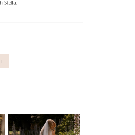
 Stella.
NT