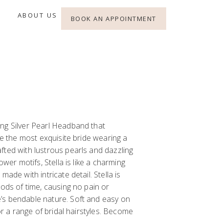
ABOUT US
BOOK AN APPOINTMENT
r
ng Silver Pearl Headband that
ike the most exquisite bride wearing a
fted with lustrous pearls and dazzling
ower motifs, Stella is like a charming
made with intricate detail. Stella is
iods of time, causing no pain or
’s bendable nature. Soft and easy on
for a range of bridal hairstyles. Become