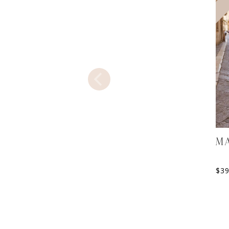
MA
$
3