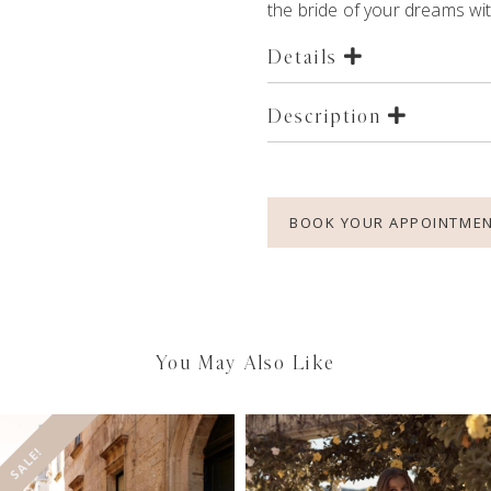
the bride of your dreams with
Details
Description
BOOK YOUR APPOINTME
You May Also Like
SALE!