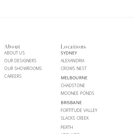
About
Locations
ABOUT US
SYDNEY
OUR DESIGNERS
ALEXANDRIA
OUR SHOWROOMS
CROWS NEST
CAREERS
MELBOURNE
CHADSTONE
MOONEE PONDS
BRISBANE
FORTITUDE VALLEY
SLACKS CREEK
PERTH