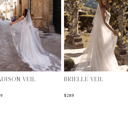
DISON VEIL
BRIELLE VEIL
99
$
289