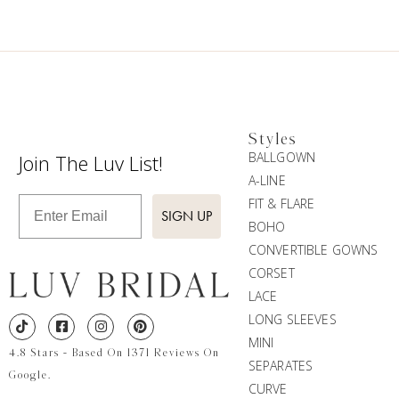
Styles
BALLGOWN
Join The Luv List!
A-LINE
Enter Email
FIT & FLARE
SIGN UP
BOHO
CONVERTIBLE GOWNS
CORSET
LACE
LONG SLEEVES
MINI
4.8 Stars - Based On 1371 Reviews On
SEPARATES
Google.
CURVE