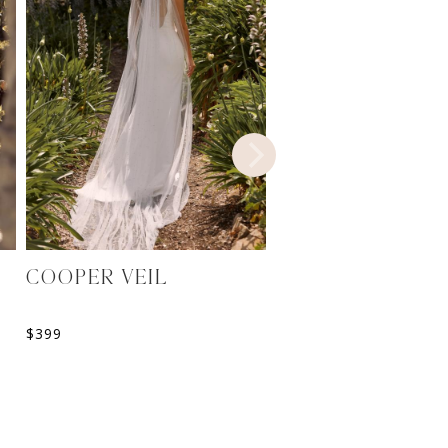
COOPER VEIL
MIRELLE JACKET
$
399
$
399