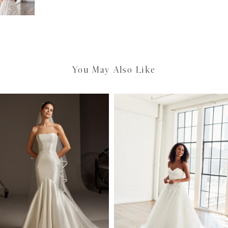
You May Also Like