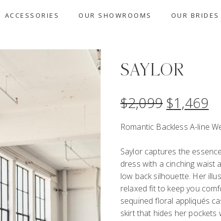
ACCESSORIES
OUR SHOWROOMS
OUR BRIDES
SAYLOR
$
2,099
$
1,469
Romantic Backless A-line W
Saylor captures the essence
dress with a cinching waist a
low back silhouette. Her ill
relaxed fit to keep you comfo
sequined floral appliqués ca
skirt that hides her pockets