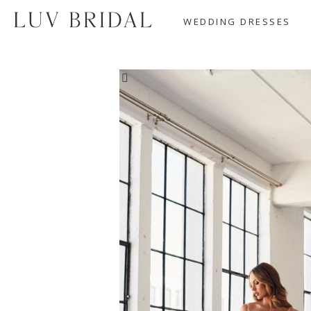
WEDDING DRESSES
SALE!