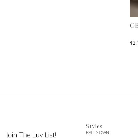
O
$
2,
Styles
BALLGOWN
Join The Luv List!