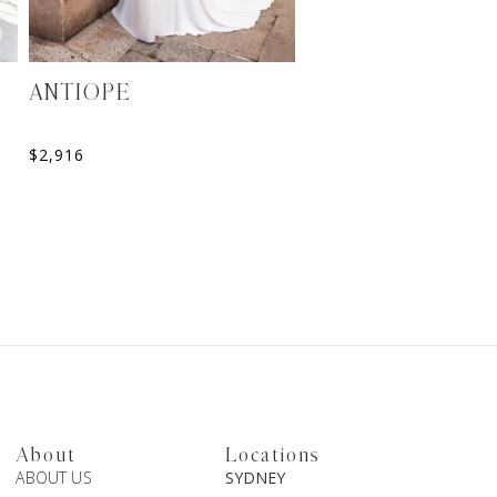
ANTIOPE
ELORA
Sweetheart A-Line Weddin
$
2,916
$
2,099
About
Locations
ABOUT US
SYDNEY