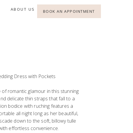
ABOUT US
BOOK AN APPOINTMENT
edding Dress with Pockets
 of romantic glamour in this stunning
nd delicate thin straps that fall to a
usion bodice with ruching features a
rtable all night long as her beautiful,
scade down to the soft, billowy tulle
 with effortless convenience.