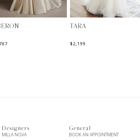
BERON
TARA
767
$
2,199
Designers
General
MILLA NOVA
BOOK AN APPOINTMENT