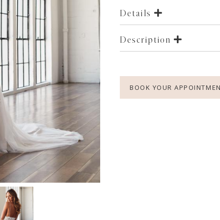
Details
Description
BOOK YOUR APPOINTME