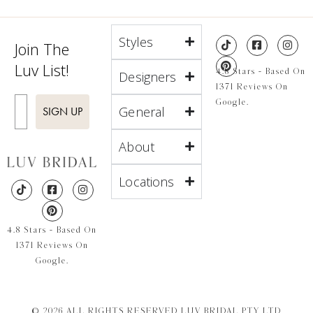
Styles
Join The
Luv List!
4.8 Stars - Based On
Designers
1371 Reviews On
Enter Email
Google.
General
SIGN UP
About
Locations
4.8 Stars - Based On
1371 Reviews On
Google.
© 2026 ALL RIGHTS RESERVED LUV BRIDAL PTY LTD