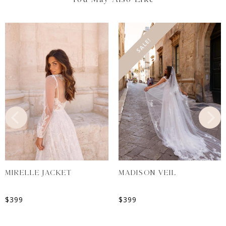
SALE!
MIRELLE JACKET
MADISON VEIL
$
399
$
399