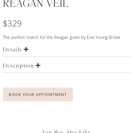
REAGAN VEIL
$
329
The perfect match for the
Reagan
gown by Evie Young Bridal.
Details
Description
BOOK YOUR APPOINTMENT
You May Also Like