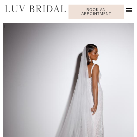
BOOK AN
APPOINTMENT