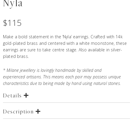
Nyla
$
115
Make a bold statement in the ‘Nyla’ earrings. Crafted with 14k
gold-plated brass and centered with a white moonstone, these
earrings are sure to take centre stage. Also available in silver-
plated brass.
* Milane jewellery is lovingly handmade by skilled and
experienced artisans. This means each pair may possess unique
characteristics due to being made by hand using natural stones.
Details
Description