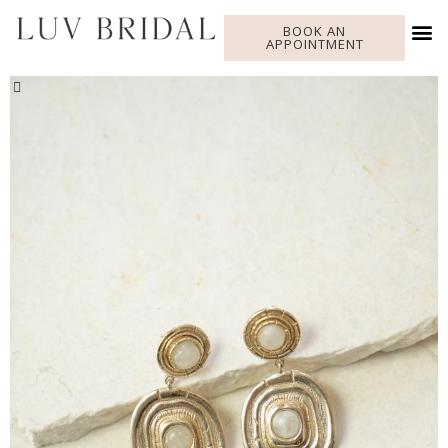
BOOK AN
APPOINTMENT