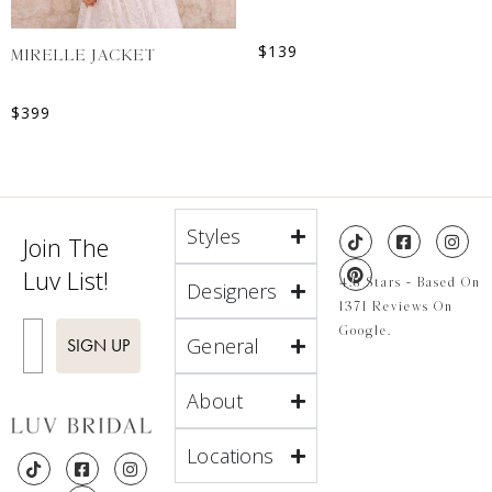
$
139
MIRELLE JACKET
$
399
Styles
Join The
Luv List!
4.8 Stars - Based On
Designers
1371 Reviews On
Enter Email
Google.
General
SIGN UP
About
Locations