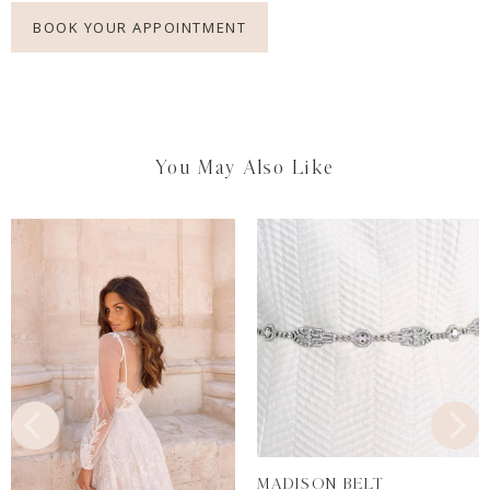
BOOK YOUR APPOINTMENT
You May Also Like
MADISON BELT